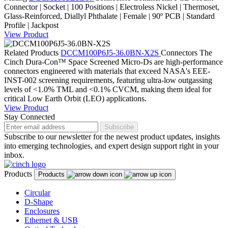
Connector | Socket | 100 Positions | Electroless Nickel | Thermoset,
Glass-Reinforced, Diallyl Phthalate | Female | 90º PCB | Standard
Profile | Jackpost
View Product
Related Products
DCCM100P6J5-36.0BN-X2S
Connectors
The
Cinch Dura-Con™ Space Screened Micro-Ds are high-performance
connectors engineered with materials that exceed NASA's EEE-
INST-002 screening requirements, featuring ultra-low outgassing
levels of <1.0% TML and <0.1% CVCM, making them ideal for
critical Low Earth Orbit (LEO) applications.
View Product
Stay Connected
Subscribe
Subscribe to our newsletter for the newest product updates, insights
into emerging technologies, and expert design support right in your
inbox.
Products
Products
Circular
D-Shape
Enclosures
Ethernet & USB