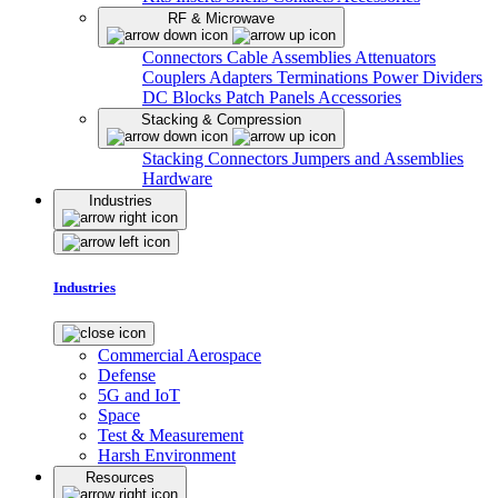
RF & Microwave
Connectors
Cable Assemblies
Attenuators
Couplers
Adapters
Terminations
Power Dividers
DC Blocks
Patch Panels
Accessories
Stacking & Compression
Stacking Connectors
Jumpers and Assemblies
Hardware
Industries
Industries
Commercial Aerospace
Defense
5G and IoT
Space
Test & Measurement
Harsh Environment
Resources