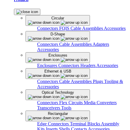
Circular
Connectors
FQIS Cable Assemblies
Accessories
D-Shape
Connectors
Cable Assemblies
Adapters
Accessories
Enclosures
Enclosures
Connectors
Headers
Accessories
Ethernet & USB
Connectors
Cable Assemblies
Plugs
Tooling &
Accessories
Optical Technology
Connectors
Flex Circuits
Media Converters
Transceivers
Tools
Rectangular
Edge Connectors
Terminal Blocks
Assembly
Kits
Inserts
Shells
Contacts
Accessories