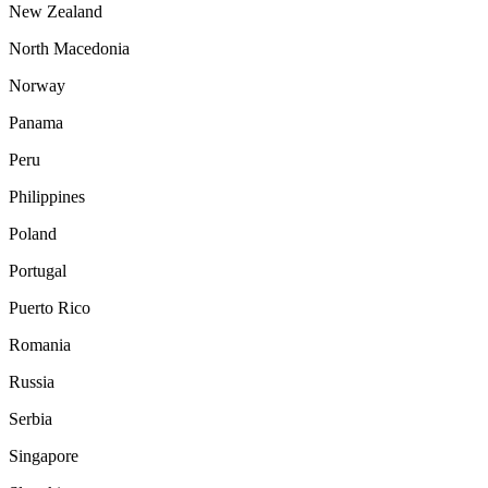
New Zealand
North Macedonia
Norway
Panama
Peru
Philippines
Poland
Portugal
Puerto Rico
Romania
Russia
Serbia
Singapore