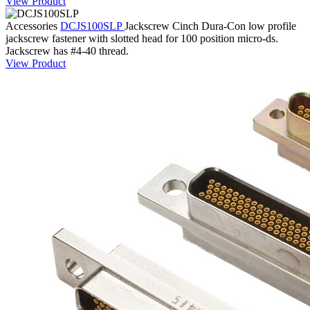
View Product
Accessories
DCJS100SLP
Jackscrew
Cinch Dura-Con low profile
jackscrew fastener with slotted head for 100 position micro-ds.
Jackscrew has #4-40 thread.
View Product