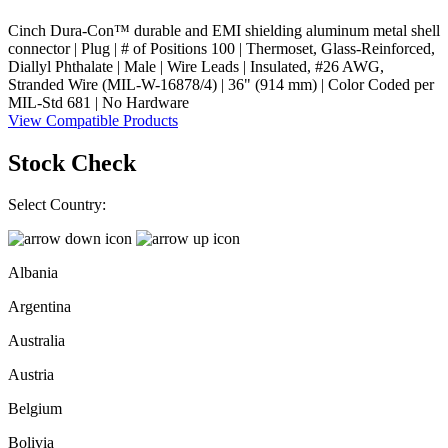
Cinch Dura-Con™ durable and EMI shielding aluminum metal shell
connector | Plug | # of Positions 100 | Thermoset, Glass-Reinforced,
Diallyl Phthalate | Male | Wire Leads | Insulated, #26 AWG,
Stranded Wire (MIL-W-16878/4) | 36" (914 mm) | Color Coded per
MIL-Std 681 | No Hardware
View Compatible Products
Stock Check
Select Country:
Albania
Argentina
Australia
Austria
Belgium
Bolivia