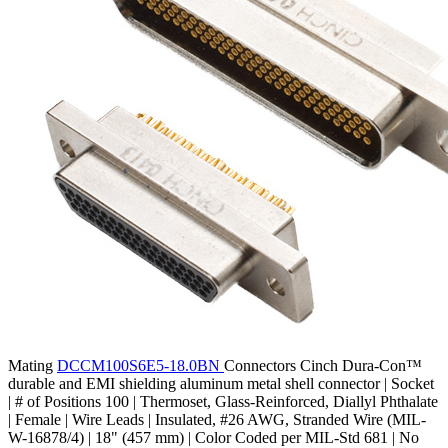
Mating
DCCM100S6E5-18.0BN
Connectors
Cinch Dura-Con™
durable and EMI shielding aluminum metal shell connector | Socket
| # of Positions 100 | Thermoset, Glass-Reinforced, Diallyl Phthalate
| Female | Wire Leads | Insulated, #26 AWG, Stranded Wire (MIL-
W-16878/4) | 18" (457 mm) | Color Coded per MIL-Std 681 | No