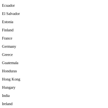
Ecuador
El Salvador
Estonia
Finland
France
Germany
Greece
Guatemala
Honduras
Hong Kong
Hungary
India
Ireland