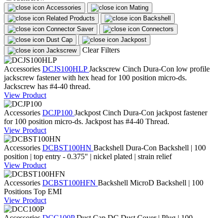
Accessories
Mating
Related Products
Backshell
Connector Saver
Connectors
Dust Cap
Jackpost
Clear Filters
Jackscrew
Accessories
DCJS100HLP
Jackscrew
Cinch Dura-Con low profile
jackscrew fastener with hex head for 100 position micro-ds.
Jackscrew has #4-40 thread.
View Product
Accessories
DCJP100
Jackpost
Cinch Dura-Con jackpost fastener
for 100 position micro-ds. Jackpost has #4-40 Thread.
View Product
Accessories
DCBST100HN
Backshell
Dura-Con Backshell | 100
position | top entry - 0.375" | nickel plated | strain relief
View Product
Accessories
DCBST100HFN
Backshell
MicroD Backshell | 100
Positions Top EMI
View Product
Accessories
DCC100P
Dust Cap
DC Dust Cover | Plug | 100