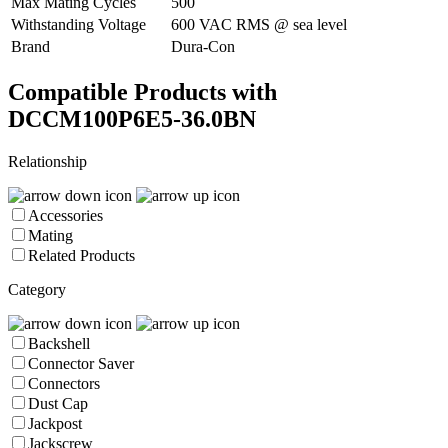
Max Mating Cycles
500
Withstanding Voltage
600 VAC RMS @ sea level
Brand
Dura-Con
Compatible Products with
DCCM100P6E5-36.0BN
Relationship
Accessories
Mating
Related Products
Category
Backshell
Connector Saver
Connectors
Dust Cap
Jackpost
Jackscrew