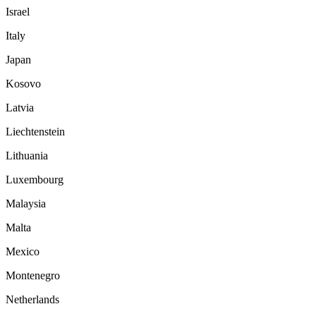
Israel
Italy
Japan
Kosovo
Latvia
Liechtenstein
Lithuania
Luxembourg
Malaysia
Malta
Mexico
Montenegro
Netherlands