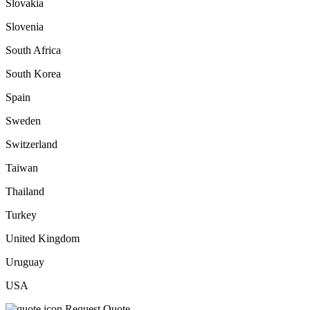
Slovakia
Slovenia
South Africa
South Korea
Spain
Sweden
Switzerland
Taiwan
Thailand
Turkey
United Kingdom
Uruguay
USA
Request Quote