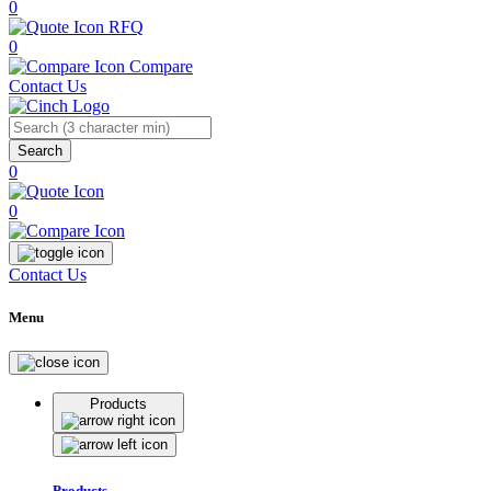
0
RFQ
0
Compare
Contact Us
Search
0
0
Contact Us
Menu
Products
Products