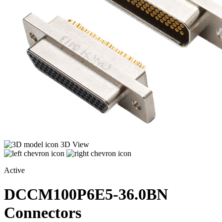
3D View
Active
DCCM100P6E5-36.0BN
Connectors