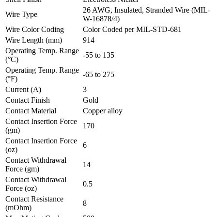
26 AWG, Insulated, Stranded Wire (MIL-
Wire Type
W-16878/4)
Wire Color Coding
Color Coded per MIL-STD-681
Wire Length (mm)
914
Operating Temp. Range
-55 to 135
(°C)
Operating Temp. Range
-65 to 275
(°F)
Current (A)
3
Contact Finish
Gold
Contact Material
Copper alloy
Contact Insertion Force
170
(gm)
Contact Insertion Force
6
(oz)
Contact Withdrawal
14
Force (gm)
Contact Withdrawal
0.5
Force (oz)
Contact Resistance
8
(mOhm)