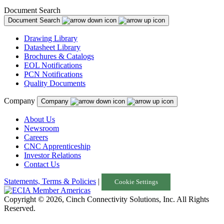
Document Search
Document Search
Drawing Library
Datasheet Library
Brochures & Catalogs
EOL Notifications
PCN Notifications
Quality Documents
Company
Company
About Us
Newsroom
Careers
CNC Apprenticeship
Investor Relations
Contact Us
Statements, Terms & Policies
|
Cookie Settings
Copyright © 2026, Cinch Connectivity Solutions, Inc. All Rights
Reserved.