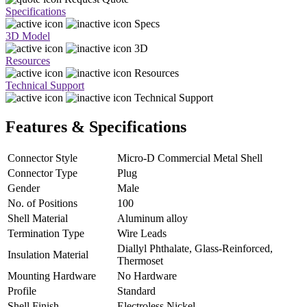
Specifications
Specs
3D Model
3D
Resources
Resources
Technical Support
Technical Support
Features & Specifications
Connector Style
Micro-D Commercial Metal Shell
Connector Type
Plug
Gender
Male
No. of Positions
100
Shell Material
Aluminum alloy
Termination Type
Wire Leads
Diallyl Phthalate, Glass-Reinforced,
Insulation Material
Thermoset
Mounting Hardware
No Hardware
Profile
Standard
Shell Finish
Electroless Nickel