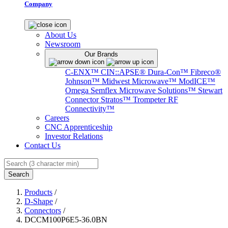
Company
About Us
Newsroom
Our Brands
C-ENX™
CIN::APSE®
Dura-Con™
Fibreco®
Johnson™
Midwest Microwave™
ModICE™
Omega
Semflex Microwave Solutions™
Stewart
Connector
Stratos™
Trompeter RF
Connectivity™
Careers
CNC Apprenticeship
Investor Relations
Contact Us
Search
Products
/
D-Shape
/
Connectors
/
DCCM100P6E5-36.0BN