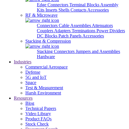
Edge Connectors
Terminal Blocks
Assembly
Kits
Inserts
Shells
Contacts
Accessories
RF & Microwave
Connectors
Cable Assemblies
Attenuators
Couplers
Adapters
Terminations
Power Dividers
DC Blocks
Patch Panels
Accessories
Stacking & Compression
Stacking Connectors
Jumpers and Assemblies
Hardware
Industries
Commercial Aerospace
Defense
5G and IoT
Space
Test & Measurement
Harsh Environment
Resources
Blog
Technical Papers
Video Library
Product FAQs
Stock Check