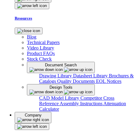
Resources
Blog
Technical Papers
Video Library
Product FAQs
Stock Check
Document Search
Drawing Library
Datasheet Library
Brochures &
Catalogs
Quality Documents
EOL Notices
Design Tools
CAD Model Library
Competitor Cross
Reference
Assembly Instructions
Attenuation
Calculator
Company