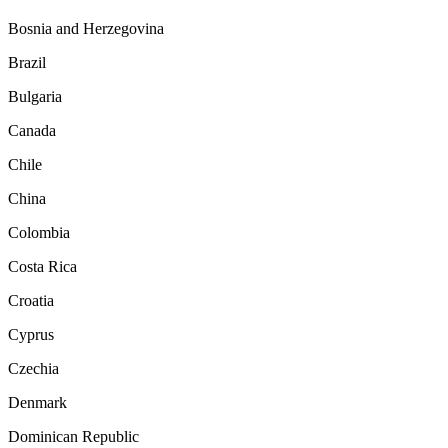
Bosnia and Herzegovina
Brazil
Bulgaria
Canada
Chile
China
Colombia
Costa Rica
Croatia
Cyprus
Czechia
Denmark
Dominican Republic