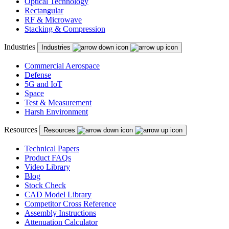
Optical Technology
Rectangular
RF & Microwave
Stacking & Compression
Industries
Industries
Commercial Aerospace
Defense
5G and IoT
Space
Test & Measurement
Harsh Environment
Resources
Resources
Technical Papers
Product FAQs
Video Library
Blog
Stock Check
CAD Model Library
Competitor Cross Reference
Assembly Instructions
Attenuation Calculator