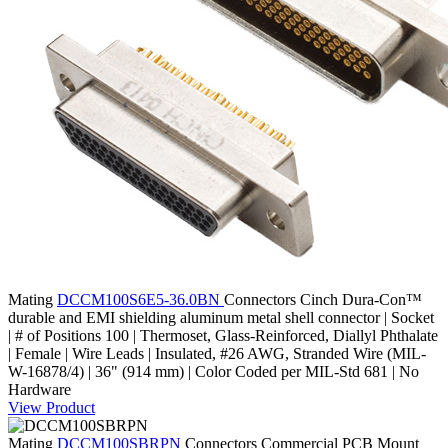
Mating
DCCM100S6E5-36.0BN
Connectors
Cinch Dura-Con™
durable and EMI shielding aluminum metal shell connector | Socket
| # of Positions 100 | Thermoset, Glass-Reinforced, Diallyl Phthalate
| Female | Wire Leads | Insulated, #26 AWG, Stranded Wire (MIL-
W-16878/4) | 36" (914 mm) | Color Coded per MIL-Std 681 | No
Hardware
View Product
Mating
DCCM100SBRPN
Connectors
Commercial PCB Mount