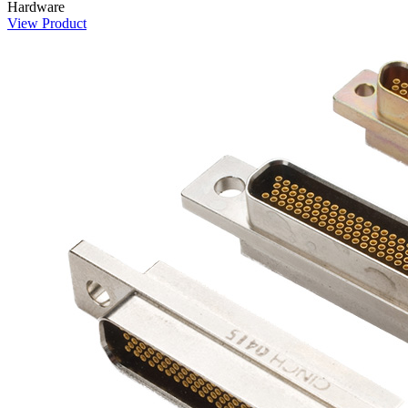
Hardware
View Product