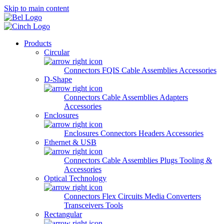
Skip to main content
Products
Circular
Connectors
FQIS Cable Assemblies
Accessories
D-Shape
Connectors
Cable Assemblies
Adapters
Accessories
Enclosures
Enclosures
Connectors
Headers
Accessories
Ethernet & USB
Connectors
Cable Assemblies
Plugs
Tooling &
Accessories
Optical Technology
Connectors
Flex Circuits
Media Converters
Transceivers
Tools
Rectangular