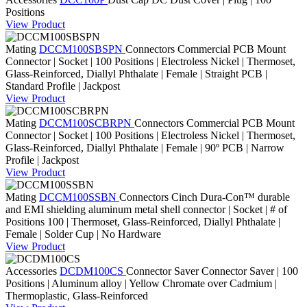
Positions
View Product
Mating
DCCM100SBSPN
Connectors
Commercial PCB Mount
Connector | Socket | 100 Positions | Electroless Nickel | Thermoset,
Glass-Reinforced, Diallyl Phthalate | Female | Straight PCB |
Standard Profile | Jackpost
View Product
Mating
DCCM100SCBRPN
Connectors
Commercial PCB Mount
Connector | Socket | 100 Positions | Electroless Nickel | Thermoset,
Glass-Reinforced, Diallyl Phthalate | Female | 90º PCB | Narrow
Profile | Jackpost
View Product
Mating
DCCM100SSBN
Connectors
Cinch Dura-Con™ durable
and EMI shielding aluminum metal shell connector | Socket | # of
Positions 100 | Thermoset, Glass-Reinforced, Diallyl Phthalate |
Female | Solder Cup | No Hardware
View Product
Accessories
DCDM100CS
Connector Saver
Connector Saver | 100
Positions | Aluminum alloy | Yellow Chromate over Cadmium |
Thermoplastic, Glass-Reinforced