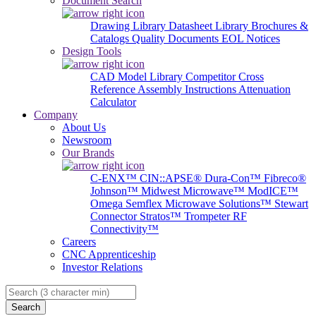
Document Search
Drawing Library
Datasheet Library
Brochures &
Catalogs
Quality Documents
EOL Notices
Design Tools
CAD Model Library
Competitor Cross
Reference
Assembly Instructions
Attenuation
Calculator
Company
About Us
Newsroom
Our Brands
C-ENX™
CIN::APSE®
Dura-Con™
Fibreco®
Johnson™
Midwest Microwave™
ModICE™
Omega
Semflex Microwave Solutions™
Stewart
Connector
Stratos™
Trompeter RF
Connectivity™
Careers
CNC Apprenticeship
Investor Relations
Search