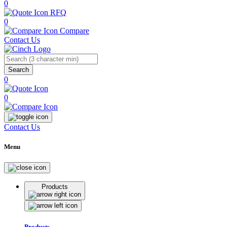
0
RFQ
0
Compare
Contact Us
Search
0
0
Contact Us
Menu
Products
Products