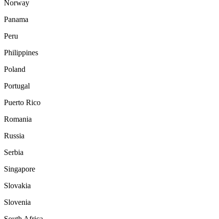
Norway
Panama
Peru
Philippines
Poland
Portugal
Puerto Rico
Romania
Russia
Serbia
Singapore
Slovakia
Slovenia
South Africa