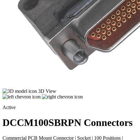
3D View
Active
DCCM100SBRPN
Connectors
Commercial PCB Mount Connector | Socket | 100 Positions |