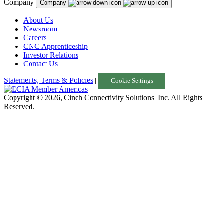
Company
Company
About Us
Newsroom
Careers
CNC Apprenticeship
Investor Relations
Contact Us
Statements, Terms & Policies
|
Cookie Settings
Copyright © 2026, Cinch Connectivity Solutions, Inc. All Rights
Reserved.