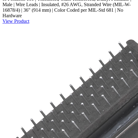
Male | Wire Leads | Insulated, #26 AWG, Stranded Wire (MIL-W-
16878/4) | 36" (914 mm) | Color Coded per MIL-Std 681 | No
Hardware
View Product