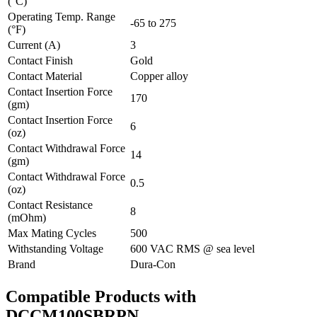
(°C)
Operating Temp. Range
-65 to 275
(°F)
Current (A)
3
Contact Finish
Gold
Contact Material
Copper alloy
Contact Insertion Force
170
(gm)
Contact Insertion Force
6
(oz)
Contact Withdrawal Force
14
(gm)
Contact Withdrawal Force
0.5
(oz)
Contact Resistance
8
(mOhm)
Max Mating Cycles
500
Withstanding Voltage
600 VAC RMS @ sea level
Brand
Dura-Con
Compatible Products with
DCCM100SBRPN