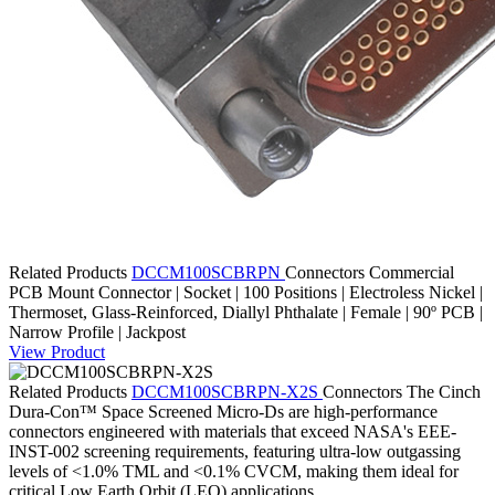
Related Products
DCCM100SCBRPN
Connectors
Commercial
PCB Mount Connector | Socket | 100 Positions | Electroless Nickel |
Thermoset, Glass-Reinforced, Diallyl Phthalate | Female | 90º PCB |
Narrow Profile | Jackpost
View Product
Related Products
DCCM100SCBRPN-X2S
Connectors
The Cinch
Dura-Con™ Space Screened Micro-Ds are high-performance
connectors engineered with materials that exceed NASA's EEE-
INST-002 screening requirements, featuring ultra-low outgassing
levels of <1.0% TML and <0.1% CVCM, making them ideal for
critical Low Earth Orbit (LEO) applications.