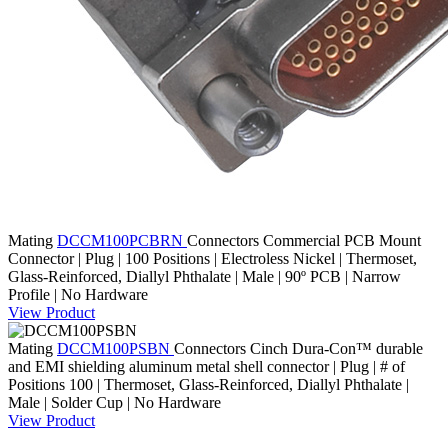
Mating
DCCM100PCBRN
Connectors
Commercial PCB Mount
Connector | Plug | 100 Positions | Electroless Nickel | Thermoset,
Glass-Reinforced, Diallyl Phthalate | Male | 90º PCB | Narrow
Profile | No Hardware
View Product
Mating
DCCM100PSBN
Connectors
Cinch Dura-Con™ durable
and EMI shielding aluminum metal shell connector | Plug | # of
Positions 100 | Thermoset, Glass-Reinforced, Diallyl Phthalate |
Male | Solder Cup | No Hardware
View Product