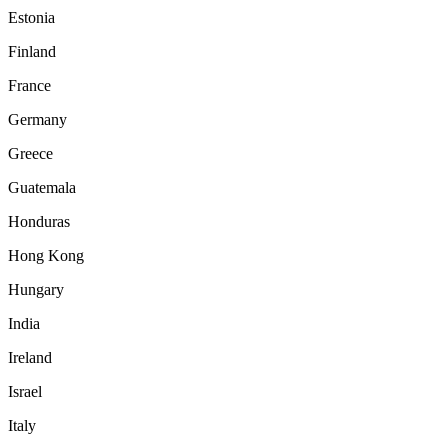
Estonia
Finland
France
Germany
Greece
Guatemala
Honduras
Hong Kong
Hungary
India
Ireland
Israel
Italy