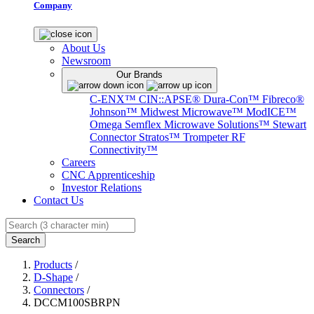
Company
About Us
Newsroom
Our Brands
C-ENX™
CIN::APSE®
Dura-Con™
Fibreco®
Johnson™
Midwest Microwave™
ModICE™
Omega
Semflex Microwave Solutions™
Stewart
Connector
Stratos™
Trompeter RF
Connectivity™
Careers
CNC Apprenticeship
Investor Relations
Contact Us
Search
Products
/
D-Shape
/
Connectors
/
DCCM100SBRPN