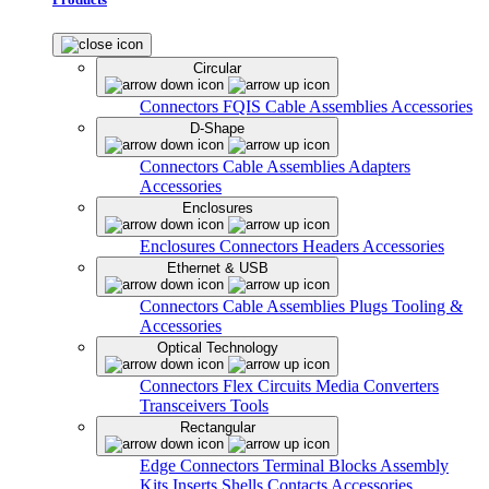
Circular
Connectors
FQIS Cable Assemblies
Accessories
D-Shape
Connectors
Cable Assemblies
Adapters
Accessories
Enclosures
Enclosures
Connectors
Headers
Accessories
Ethernet & USB
Connectors
Cable Assemblies
Plugs
Tooling &
Accessories
Optical Technology
Connectors
Flex Circuits
Media Converters
Transceivers
Tools
Rectangular
Edge Connectors
Terminal Blocks
Assembly
Kits
Inserts
Shells
Contacts
Accessories