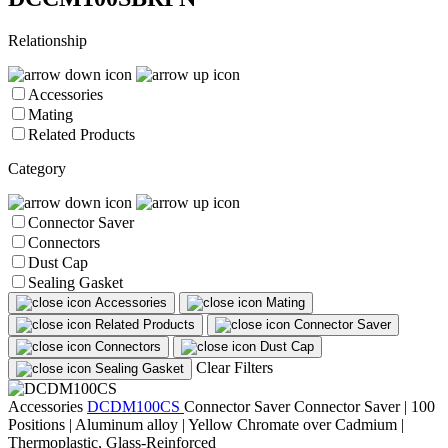
Relationship
Accessories
Mating
Related Products
Category
Connector Saver
Connectors
Dust Cap
Sealing Gasket
Accessories
Mating
Related Products
Connector Saver
Connectors
Dust Cap
Clear Filters
Sealing Gasket
Accessories
DCDM100CS
Connector Saver
Connector Saver | 100
Positions | Aluminum alloy | Yellow Chromate over Cadmium |
Thermoplastic, Glass-Reinforced