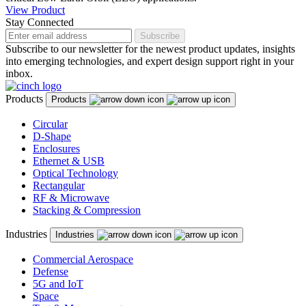
View Product
Stay Connected
Subscribe
Subscribe to our newsletter for the newest product updates, insights
into emerging technologies, and expert design support right in your
inbox.
Products
Products
Circular
D-Shape
Enclosures
Ethernet & USB
Optical Technology
Rectangular
RF & Microwave
Stacking & Compression
Industries
Industries
Commercial Aerospace
Defense
5G and IoT
Space