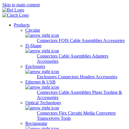
Skip to main content
Products
Circular
Connectors
FQIS Cable Assemblies
Accessories
D-Shape
Connectors
Cable Assemblies
Adapters
Accessories
Enclosures
Enclosures
Connectors
Headers
Accessories
Ethernet & USB
Connectors
Cable Assemblies
Plugs
Tooling &
Accessories
Optical Technology
Connectors
Flex Circuits
Media Converters
Transceivers
Tools
Rectangular