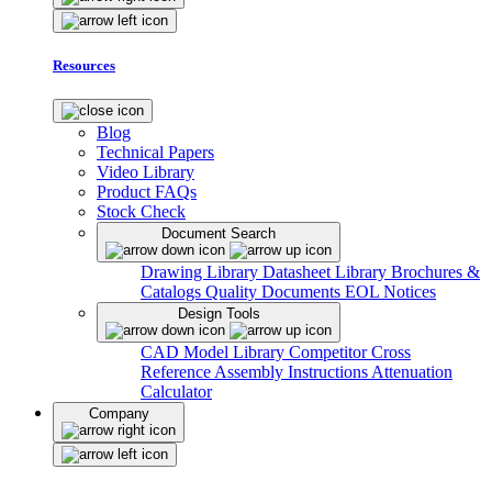
Resources
Blog
Technical Papers
Video Library
Product FAQs
Stock Check
Document Search
Drawing Library
Datasheet Library
Brochures &
Catalogs
Quality Documents
EOL Notices
Design Tools
CAD Model Library
Competitor Cross
Reference
Assembly Instructions
Attenuation
Calculator
Company