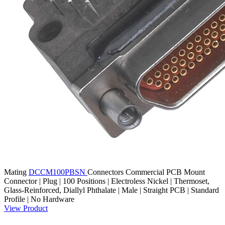
Mating
DCCM100PBSN
Connectors
Commercial PCB Mount
Connector | Plug | 100 Positions | Electroless Nickel | Thermoset,
Glass-Reinforced, Diallyl Phthalate | Male | Straight PCB | Standard
Profile | No Hardware
View Product