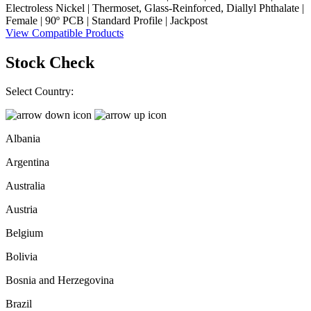
Electroless Nickel | Thermoset, Glass-Reinforced, Diallyl Phthalate |
Female | 90º PCB | Standard Profile | Jackpost
View Compatible Products
Stock Check
Select Country:
Albania
Argentina
Australia
Austria
Belgium
Bolivia
Bosnia and Herzegovina
Brazil