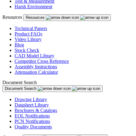
Test & Measurement
Harsh Environment
Resources
Resources
Technical Papers
Product FAQs
Video Library
Blog
Stock Check
CAD Model Library
Competitor Cross Reference
Assembly Instructions
Attenuation Calculator
Document Search
Document Search
Drawing Library
Datasheet Library
Brochures & Catalogs
EOL Notifications
PCN Notifications
Quality Documents