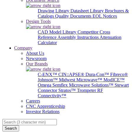
Document Search
Drawing Library
Datasheet Library
Brochures &
Catalogs
Quality Documents
EOL Notices
Design Tools
CAD Model Library
Competitor Cross
Reference
Assembly Instructions
Attenuation
Calculator
Company
About Us
Newsroom
Our Brands
C-ENX™
CIN::APSE®
Dura-Con™
Fibreco®
Johnson™
Midwest Microwave™
ModICE™
Omega
Semflex Microwave Solutions™
Stewart
Connector
Stratos™
Trompeter RF
Connectivity™
Careers
CNC Apprenticeship
Investor Relations
Search