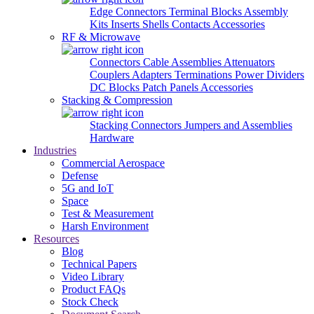
Edge Connectors
Terminal Blocks
Assembly
Kits
Inserts
Shells
Contacts
Accessories
RF & Microwave
Connectors
Cable Assemblies
Attenuators
Couplers
Adapters
Terminations
Power Dividers
DC Blocks
Patch Panels
Accessories
Stacking & Compression
Stacking Connectors
Jumpers and Assemblies
Hardware
Industries
Commercial Aerospace
Defense
5G and IoT
Space
Test & Measurement
Harsh Environment
Resources
Blog
Technical Papers
Video Library
Product FAQs
Stock Check