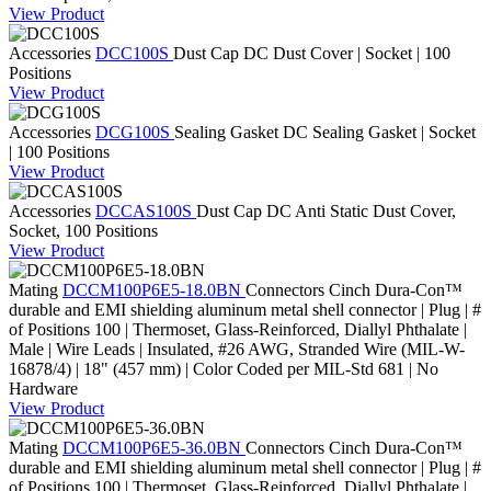
View Product
Accessories
DCC100S
Dust Cap
DC Dust Cover | Socket | 100
Positions
View Product
Accessories
DCG100S
Sealing Gasket
DC Sealing Gasket | Socket
| 100 Positions
View Product
Accessories
DCCAS100S
Dust Cap
DC Anti Static Dust Cover,
Socket, 100 Positions
View Product
Mating
DCCM100P6E5-18.0BN
Connectors
Cinch Dura-Con™
durable and EMI shielding aluminum metal shell connector | Plug | #
of Positions 100 | Thermoset, Glass-Reinforced, Diallyl Phthalate |
Male | Wire Leads | Insulated, #26 AWG, Stranded Wire (MIL-W-
16878/4) | 18" (457 mm) | Color Coded per MIL-Std 681 | No
Hardware
View Product
Mating
DCCM100P6E5-36.0BN
Connectors
Cinch Dura-Con™
durable and EMI shielding aluminum metal shell connector | Plug | #
of Positions 100 | Thermoset, Glass-Reinforced, Diallyl Phthalate |