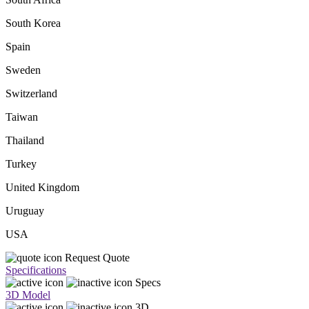
South Korea
Spain
Sweden
Switzerland
Taiwan
Thailand
Turkey
United Kingdom
Uruguay
USA
Request Quote
Specifications
Specs
3D Model
3D