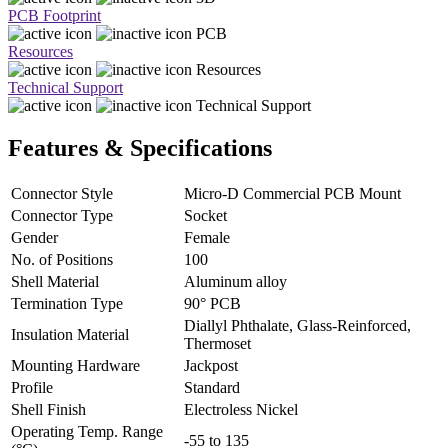
PCB Footprint
PCB
Resources
Resources
Technical Support
Technical Support
Features & Specifications
Connector Style
Micro-D Commercial PCB Mount
Connector Type
Socket
Gender
Female
No. of Positions
100
Shell Material
Aluminum alloy
Termination Type
90° PCB
Diallyl Phthalate, Glass-Reinforced,
Insulation Material
Thermoset
Mounting Hardware
Jackpost
Profile
Standard
Shell Finish
Electroless Nickel
Operating Temp. Range
-55 to 135