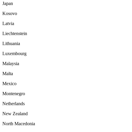
Japan
Kosovo
Latvia
Liechtenstein
Lithuania
Luxembourg
Malaysia
Malta
Mexico
Montenegro
Netherlands
New Zealand
North Macedonia