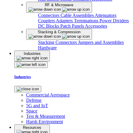
RF & Microwave
Connectors
Cable Assemblies
Attenuators
Couplers
Adapters
Terminations
Power Dividers
DC Blocks
Patch Panels
Accessories
Stacking & Compression
Stacking Connectors
Jumpers and Assemblies
Hardware
Industries
Industries
Commercial Aerospace
Defense
5G and IoT
Space
Test & Measurement
Harsh Environment
Resources