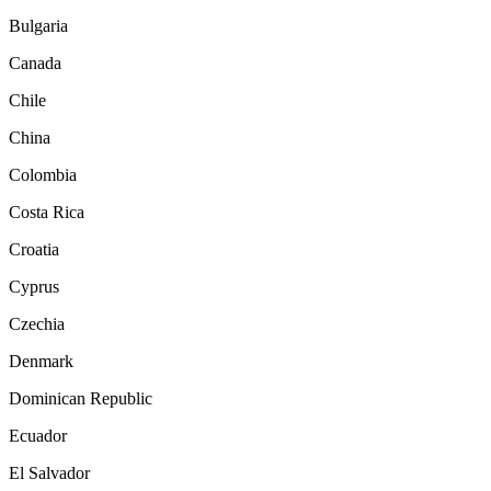
Bulgaria
Canada
Chile
China
Colombia
Costa Rica
Croatia
Cyprus
Czechia
Denmark
Dominican Republic
Ecuador
El Salvador