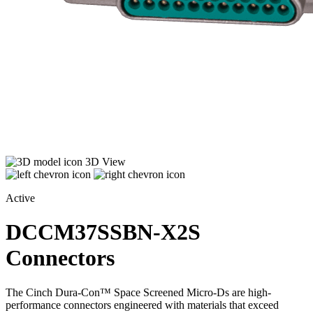
3D View
Active
DCCM37SSBN-X2S
Connectors
The Cinch Dura-Con™ Space Screened Micro-Ds are high-
performance connectors engineered with materials that exceed