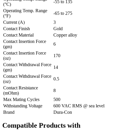
-55 to 135
(°C)
Operating Temp. Range
-65 to 275
(°F)
Current (A)
3
Contact Finish
Gold
Contact Material
Copper alloy
Contact Insertion Force
6
(gm)
Contact Insertion Force
170
(oz)
Contact Withdrawal Force
14
(gm)
Contact Withdrawal Force
0.5
(oz)
Contact Resistance
8
(mOhm)
Max Mating Cycles
500
Withstanding Voltage
600 VAC RMS @ sea level
Brand
Dura-Con
Compatible Products with