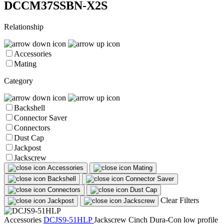
DCCM37SSBN-X2S
Relationship
Accessories
Mating
Category
Backshell
Connector Saver
Connectors
Dust Cap
Jackpost
Jackscrew
Accessories
Mating
Backshell
Connector Saver
Connectors
Dust Cap
Clear Filters
Jackpost
Jackscrew
Accessories
DCJS9-51HLP
Jackscrew
Cinch Dura-Con low profile