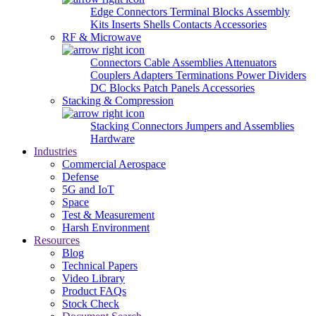
Edge Connectors
Terminal Blocks
Assembly
Kits
Inserts
Shells
Contacts
Accessories
RF & Microwave
Connectors
Cable Assemblies
Attenuators
Couplers
Adapters
Terminations
Power Dividers
DC Blocks
Patch Panels
Accessories
Stacking & Compression
Stacking Connectors
Jumpers and Assemblies
Hardware
Industries
Commercial Aerospace
Defense
5G and IoT
Space
Test & Measurement
Harsh Environment
Resources
Blog
Technical Papers
Video Library
Product FAQs
Stock Check