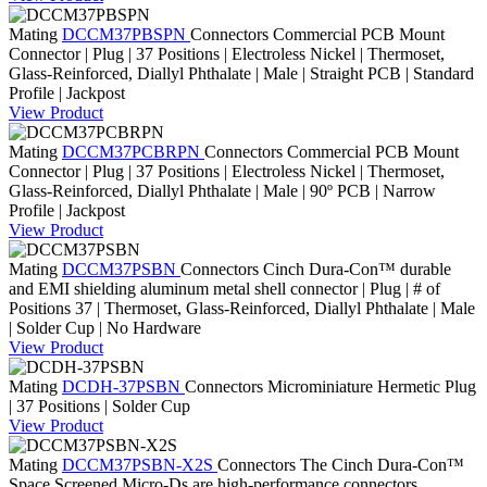
Mating
DCCM37PBSPN
Connectors
Commercial PCB Mount
Connector | Plug | 37 Positions | Electroless Nickel | Thermoset,
Glass-Reinforced, Diallyl Phthalate | Male | Straight PCB | Standard
Profile | Jackpost
View Product
Mating
DCCM37PCBRPN
Connectors
Commercial PCB Mount
Connector | Plug | 37 Positions | Electroless Nickel | Thermoset,
Glass-Reinforced, Diallyl Phthalate | Male | 90º PCB | Narrow
Profile | Jackpost
View Product
Mating
DCCM37PSBN
Connectors
Cinch Dura-Con™ durable
and EMI shielding aluminum metal shell connector | Plug | # of
Positions 37 | Thermoset, Glass-Reinforced, Diallyl Phthalate | Male
| Solder Cup | No Hardware
View Product
Mating
DCDH-37PSBN
Connectors
Microminiature Hermetic Plug
| 37 Positions | Solder Cup
View Product
Mating
DCCM37PSBN-X2S
Connectors
The Cinch Dura-Con™
Space Screened Micro-Ds are high-performance connectors