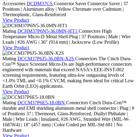
Accessories
DCDM37CS
Connector Saver
Connector Saver | 37
Positions | Aluminum alloy | Yellow Chromate over Cadmium |
Thermoplastic, Glass-Reinforced
View Product
Mating
DCHM37P6N5-36.0MN-HT1
Connectors
High
Temperature Micro-D Metal Shell Plug | 37 Positions | Male | Wire
Leads | #26 AWG | 36" (914 mm) | Jackscrew (Low Profile)
View Product
Mating
DCCM37P6J5-36.0BN-X2S
Connectors
The Cinch Dura-
Con™ Space Screened Micro-Ds are high-performance connectors
engineered with materials that exceed NASA's EEE-INST-002
screening requirements, featuring ultra-low outgassing levels of
<1.0% TML and <0.1% CVCM, making them ideal for critical Low
Earth Orbit (LEO) applications.
View Product
Mating
DCCM37P6E5-18.0BN
Connectors
Cinch Dura-Con™
durable and EMI shielding aluminum metal shell connector | Plug | #
of Positions 37 | Thermoset, Glass-Reinforced, Diallyl Phthalate |
Male | Wire Leads | Insulated, #26 AWG, Stranded Wire (MIL-W-
16878/4) | 18" (457 mm) | Color Coded per MIL-Std 681 | No
Hardware
View Product