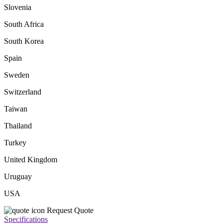
Slovenia
South Africa
South Korea
Spain
Sweden
Switzerland
Taiwan
Thailand
Turkey
United Kingdom
Uruguay
USA
Request Quote
Specifications