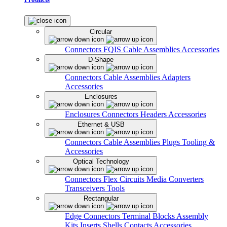
Circular
Connectors
FQIS Cable Assemblies
Accessories
D-Shape
Connectors
Cable Assemblies
Adapters
Accessories
Enclosures
Enclosures
Connectors
Headers
Accessories
Ethernet & USB
Connectors
Cable Assemblies
Plugs
Tooling &
Accessories
Optical Technology
Connectors
Flex Circuits
Media Converters
Transceivers
Tools
Rectangular
Edge Connectors
Terminal Blocks
Assembly
Kits
Inserts
Shells
Contacts
Accessories