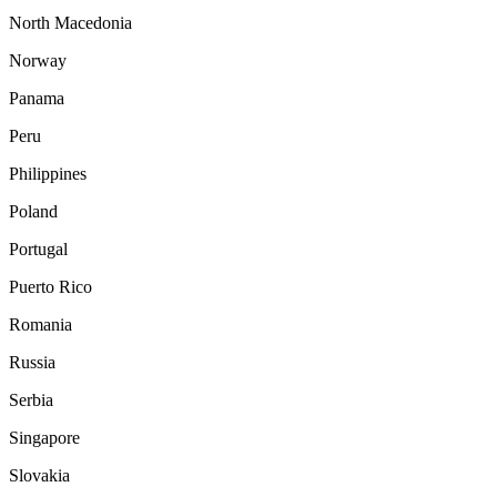
North Macedonia
Norway
Panama
Peru
Philippines
Poland
Portugal
Puerto Rico
Romania
Russia
Serbia
Singapore
Slovakia