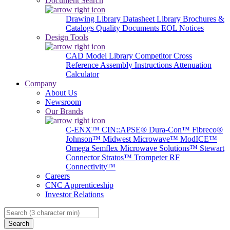
Document Search
Drawing Library
Datasheet Library
Brochures &
Catalogs
Quality Documents
EOL Notices
Design Tools
CAD Model Library
Competitor Cross
Reference
Assembly Instructions
Attenuation
Calculator
Company
About Us
Newsroom
Our Brands
C-ENX™
CIN::APSE®
Dura-Con™
Fibreco®
Johnson™
Midwest Microwave™
ModICE™
Omega
Semflex Microwave Solutions™
Stewart
Connector
Stratos™
Trompeter RF
Connectivity™
Careers
CNC Apprenticeship
Investor Relations
Search