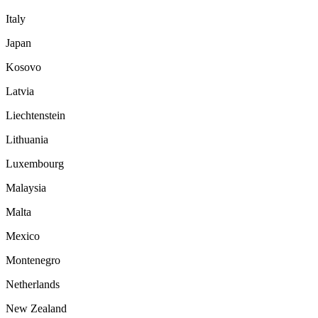
Italy
Japan
Kosovo
Latvia
Liechtenstein
Lithuania
Luxembourg
Malaysia
Malta
Mexico
Montenegro
Netherlands
New Zealand