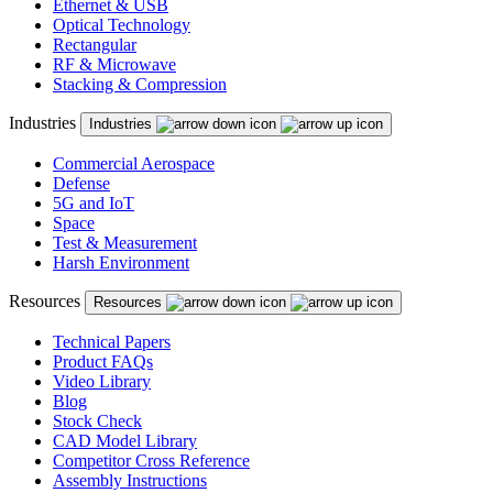
Ethernet & USB
Optical Technology
Rectangular
RF & Microwave
Stacking & Compression
Industries
Industries
Commercial Aerospace
Defense
5G and IoT
Space
Test & Measurement
Harsh Environment
Resources
Resources
Technical Papers
Product FAQs
Video Library
Blog
Stock Check
CAD Model Library
Competitor Cross Reference
Assembly Instructions