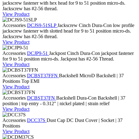
jackscrew fastener with hex head for 9 to 51 position micro-ds.
Jackscrew has #2-56 thread.
View Product
Accessories
DCJS9-51SLP
Jackscrew
Cinch Dura-Con low profile
jackscrew fastener with slotted head for 9 to 51 position micro-ds.
Jackscrew has #2-56 thread.
View Product
Accessories
DCJP9-51
Jackpost
Cinch Dura-Con jackpost fastener
for 9 to 51 position micro-ds. Jackpost has #2-56 Thread.
View Product
Accessories
DCBST37FFN
Backshell
MicroD Backshell | 37
Positions Top EMI
View Product
Accessories
DCBST37FN
Backshell
Dura-Con Backshell | 37
position | top entry - 0.312" | nickel plated | strain relief
View Product
Accessories
DCC37S
Dust Cap
DC Dust Cover | Socket | 37
Positions
View Product