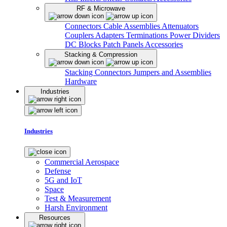
RF & Microwave
Connectors
Cable Assemblies
Attenuators
Couplers
Adapters
Terminations
Power Dividers
DC Blocks
Patch Panels
Accessories
Stacking & Compression
Stacking Connectors
Jumpers and Assemblies
Hardware
Industries
Industries
Commercial Aerospace
Defense
5G and IoT
Space
Test & Measurement
Harsh Environment
Resources