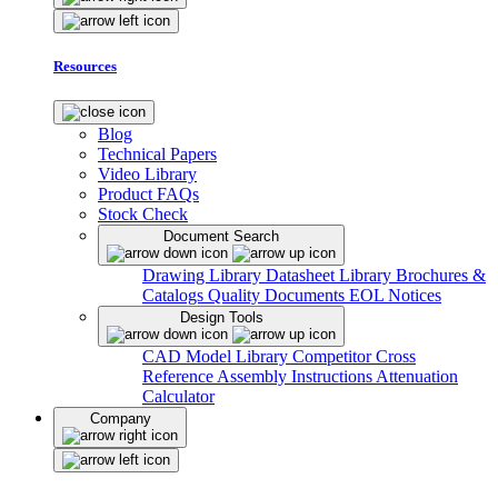
Resources
Blog
Technical Papers
Video Library
Product FAQs
Stock Check
Document Search
Drawing Library
Datasheet Library
Brochures &
Catalogs
Quality Documents
EOL Notices
Design Tools
CAD Model Library
Competitor Cross
Reference
Assembly Instructions
Attenuation
Calculator
Company