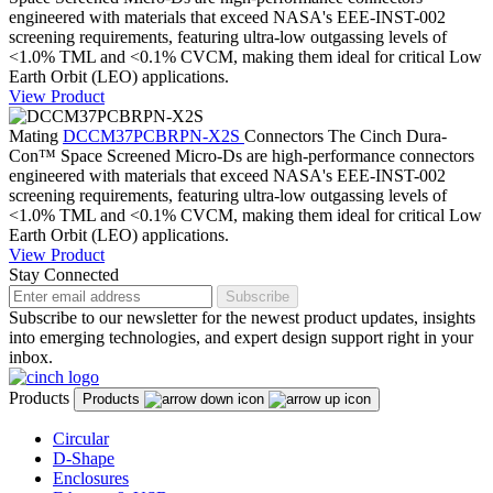
engineered with materials that exceed NASA's EEE-INST-002
screening requirements, featuring ultra-low outgassing levels of
<1.0% TML and <0.1% CVCM, making them ideal for critical Low
Earth Orbit (LEO) applications.
View Product
Mating
DCCM37PCBRPN-X2S
Connectors
The Cinch Dura-
Con™ Space Screened Micro-Ds are high-performance connectors
engineered with materials that exceed NASA's EEE-INST-002
screening requirements, featuring ultra-low outgassing levels of
<1.0% TML and <0.1% CVCM, making them ideal for critical Low
Earth Orbit (LEO) applications.
View Product
Stay Connected
Subscribe
Subscribe to our newsletter for the newest product updates, insights
into emerging technologies, and expert design support right in your
inbox.
Products
Products
Circular
D-Shape
Enclosures