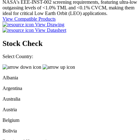
NASA's EEE-INST-002 screening requirements, featuring ultra-low
outgassing levels of <1.0% TML and <0.1% CVCM, making them
ideal for critical Low Earth Orbit (LEO) applications.
View Compatible Products
View Drawing
View Datasheet
Stock Check
Select Country:
Albania
Argentina
Australia
Austria
Belgium
Bolivia