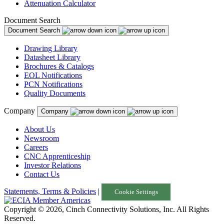
Attenuation Calculator
Document Search
Document Search
Drawing Library
Datasheet Library
Brochures & Catalogs
EOL Notifications
PCN Notifications
Quality Documents
Company
Company
About Us
Newsroom
Careers
CNC Apprenticeship
Investor Relations
Contact Us
Statements, Terms & Policies
|
Cookie Settings
Copyright © 2026, Cinch Connectivity Solutions, Inc. All Rights
Reserved.