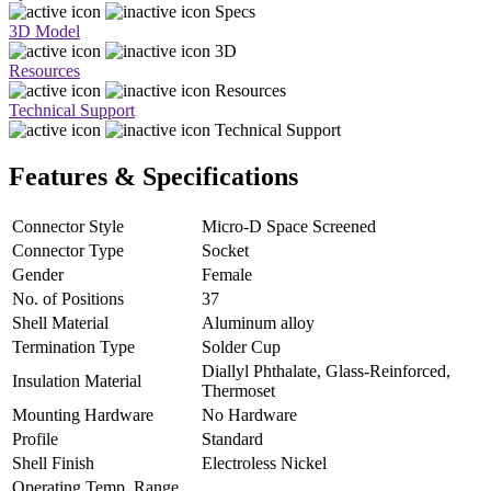
Specs
3D Model
3D
Resources
Resources
Technical Support
Technical Support
Features & Specifications
Connector Style
Micro-D Space Screened
Connector Type
Socket
Gender
Female
No. of Positions
37
Shell Material
Aluminum alloy
Termination Type
Solder Cup
Diallyl Phthalate, Glass-Reinforced,
Insulation Material
Thermoset
Mounting Hardware
No Hardware
Profile
Standard
Shell Finish
Electroless Nickel
Operating Temp. Range