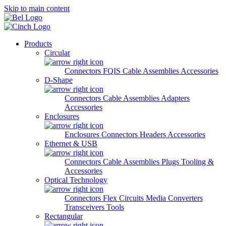
Skip to main content
Products
Circular
Connectors
FQIS Cable Assemblies
Accessories
D-Shape
Connectors
Cable Assemblies
Adapters
Accessories
Enclosures
Enclosures
Connectors
Headers
Accessories
Ethernet & USB
Connectors
Cable Assemblies
Plugs
Tooling &
Accessories
Optical Technology
Connectors
Flex Circuits
Media Converters
Transceivers
Tools
Rectangular