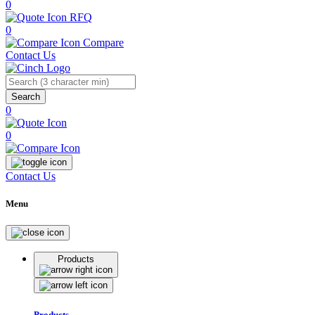
0
RFQ
0
Compare
Contact Us
Search
0
0
Contact Us
Menu
Products
Products