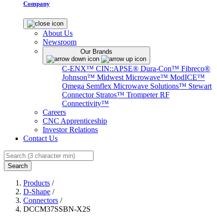
Company
About Us
Newsroom
Our Brands
C-ENX™
CIN::APSE®
Dura-Con™
Fibreco®
Johnson™
Midwest Microwave™
ModICE™
Omega
Semflex Microwave Solutions™
Stewart
Connector
Stratos™
Trompeter RF
Connectivity™
Careers
CNC Apprenticeship
Investor Relations
Contact Us
Search
Products
/
D-Shape
/
Connectors
/
DCCM37SSBN-X2S