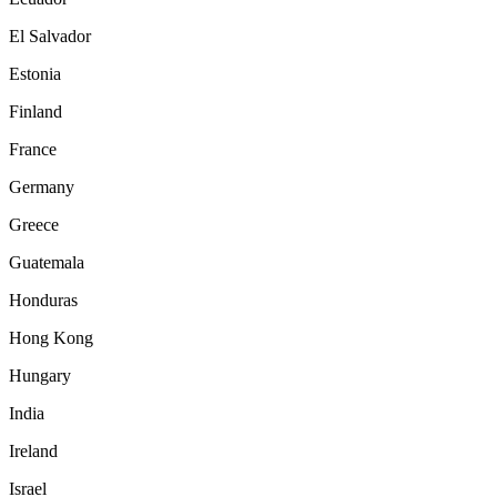
El Salvador
Estonia
Finland
France
Germany
Greece
Guatemala
Honduras
Hong Kong
Hungary
India
Ireland
Israel