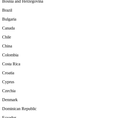
Bosnia and Herzegovina
Brazil
Bulgaria
Canada
Chile
China
Colombia
Costa Rica
Croatia
Cyprus
Czechia
Denmark
Dominican Republic
Ecuador