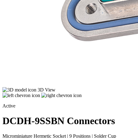
3D View
Active
DCDH-9SSBN
Connectors
Microminiature Hermetic Socket | 9 Positions | Solder Cup