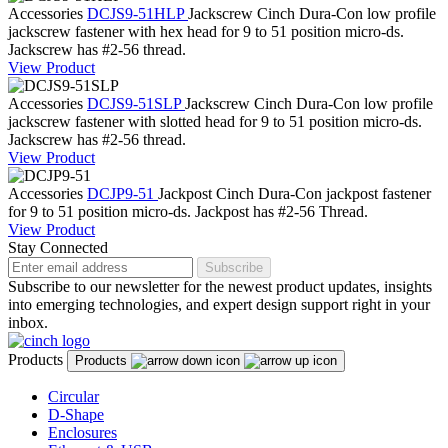
Accessories
DCJS9-51HLP
Jackscrew
Cinch Dura-Con low profile
jackscrew fastener with hex head for 9 to 51 position micro-ds.
Jackscrew has #2-56 thread.
View Product
Accessories
DCJS9-51SLP
Jackscrew
Cinch Dura-Con low profile
jackscrew fastener with slotted head for 9 to 51 position micro-ds.
Jackscrew has #2-56 thread.
View Product
Accessories
DCJP9-51
Jackpost
Cinch Dura-Con jackpost fastener
for 9 to 51 position micro-ds. Jackpost has #2-56 Thread.
View Product
Stay Connected
Subscribe
Subscribe to our newsletter for the newest product updates, insights
into emerging technologies, and expert design support right in your
inbox.
Products
Products
Circular
D-Shape
Enclosures