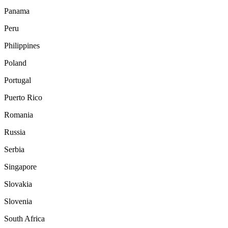
Panama
Peru
Philippines
Poland
Portugal
Puerto Rico
Romania
Russia
Serbia
Singapore
Slovakia
Slovenia
South Africa