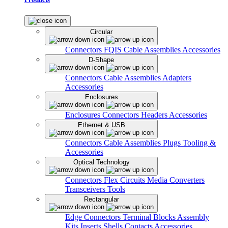
Circular
Connectors
FQIS Cable Assemblies
Accessories
D-Shape
Connectors
Cable Assemblies
Adapters
Accessories
Enclosures
Enclosures
Connectors
Headers
Accessories
Ethernet & USB
Connectors
Cable Assemblies
Plugs
Tooling &
Accessories
Optical Technology
Connectors
Flex Circuits
Media Converters
Transceivers
Tools
Rectangular
Edge Connectors
Terminal Blocks
Assembly
Kits
Inserts
Shells
Contacts
Accessories