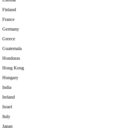
Finland
France
Germany
Greece
Guatemala
Honduras
Hong Kong
Hungary
India
Ireland
Israel
Italy
Japan