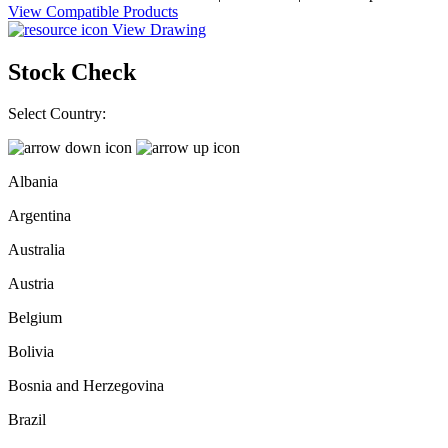
View Compatible Products
View Drawing
Stock Check
Select Country:
Albania
Argentina
Australia
Austria
Belgium
Bolivia
Bosnia and Herzegovina
Brazil