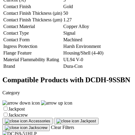
Contact Finish
Gold
Contact Finish Thickness (µin)
50
Contact Finish Thickness (µm)
1.27
Contact Material
Copper Alloy
Contact Type
Signal
Contact Form
Machined
Ingress Protection
Harsh Environment
Flange Feature
Housing/Shell (4-40)
Material Flammability Rating
UL94 V-0
Brand
Dura-Con
Compatible Products with DCDH-9SSBN
Category
Jackpost
Jackscrew
Accessories
Jackpost
Clear Filters
Jackscrew