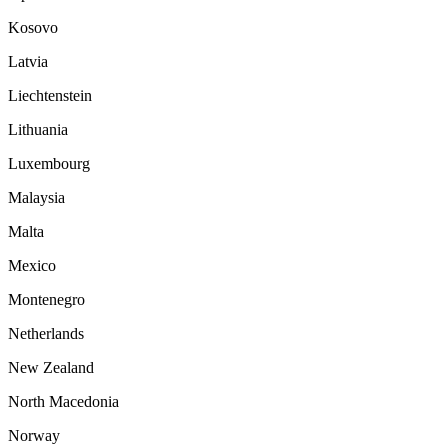
Kosovo
Latvia
Liechtenstein
Lithuania
Luxembourg
Malaysia
Malta
Mexico
Montenegro
Netherlands
New Zealand
North Macedonia
Norway