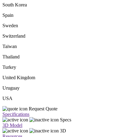
South Korea
Spain
Sweden
Switzerland
Taiwan
Thailand
Turkey
United Kingdom
Uruguay
USA
Request Quote
Specifications
Specs
3D Model
3D
Resources