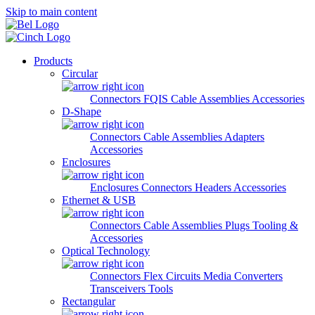
Skip to main content
Products
Circular
Connectors
FQIS Cable Assemblies
Accessories
D-Shape
Connectors
Cable Assemblies
Adapters
Accessories
Enclosures
Enclosures
Connectors
Headers
Accessories
Ethernet & USB
Connectors
Cable Assemblies
Plugs
Tooling &
Accessories
Optical Technology
Connectors
Flex Circuits
Media Converters
Transceivers
Tools
Rectangular