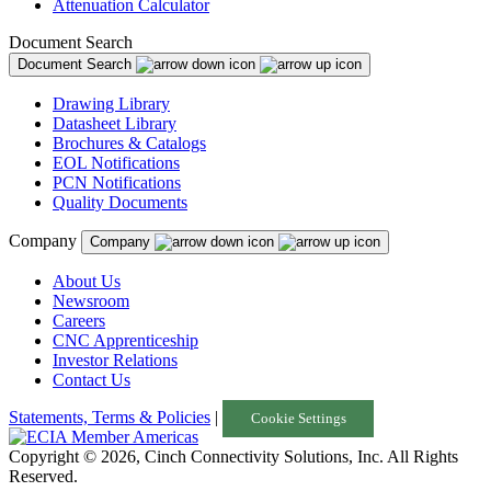
Attenuation Calculator
Document Search
Document Search
Drawing Library
Datasheet Library
Brochures & Catalogs
EOL Notifications
PCN Notifications
Quality Documents
Company
Company
About Us
Newsroom
Careers
CNC Apprenticeship
Investor Relations
Contact Us
Statements, Terms & Policies
|
Cookie Settings
Copyright © 2026, Cinch Connectivity Solutions, Inc. All Rights
Reserved.