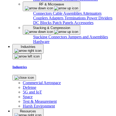
RF & Microwave
Connectors
Cable Assemblies
Attenuators
Couplers
Adapters
Terminations
Power Dividers
DC Blocks
Patch Panels
Accessories
Stacking & Compression
Stacking Connectors
Jumpers and Assemblies
Hardware
Industries
Industries
Commercial Aerospace
Defense
5G and IoT
Space
Test & Measurement
Harsh Environment
Resources