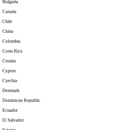
Bulgaria
Canada
Chile
China
Colombia
Costa Rica
Croatia
Cyprus
Czechia
Denmark
Dominican Republic
Ecuador
El Salvador
Estonia