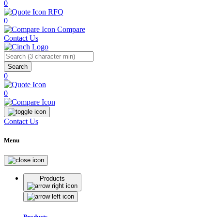
0
RFQ
0
Compare
Contact Us
Search
0
0
Contact Us
Menu
Products
Products