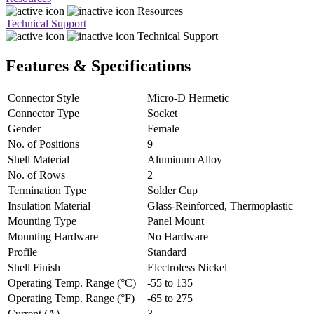
Resources
Technical Support
Technical Support
Features & Specifications
Connector Style
Micro-D Hermetic
Connector Type
Socket
Gender
Female
No. of Positions
9
Shell Material
Aluminum Alloy
No. of Rows
2
Termination Type
Solder Cup
Insulation Material
Glass-Reinforced, Thermoplastic
Mounting Type
Panel Mount
Mounting Hardware
No Hardware
Profile
Standard
Shell Finish
Electroless Nickel
Operating Temp. Range (°C)
-55 to 135
Operating Temp. Range (°F)
-65 to 275
Current (A)
3