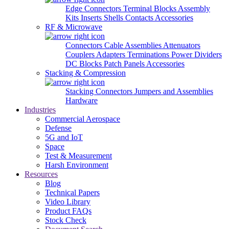
Edge Connectors
Terminal Blocks
Assembly
Kits
Inserts
Shells
Contacts
Accessories
RF & Microwave
Connectors
Cable Assemblies
Attenuators
Couplers
Adapters
Terminations
Power Dividers
DC Blocks
Patch Panels
Accessories
Stacking & Compression
Stacking Connectors
Jumpers and Assemblies
Hardware
Industries
Commercial Aerospace
Defense
5G and IoT
Space
Test & Measurement
Harsh Environment
Resources
Blog
Technical Papers
Video Library
Product FAQs
Stock Check