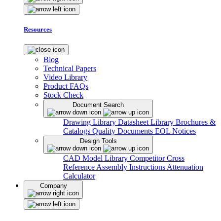
Resources
Blog
Technical Papers
Video Library
Product FAQs
Stock Check
Document Search
Drawing Library
Datasheet Library
Brochures &
Catalogs
Quality Documents
EOL Notices
Design Tools
CAD Model Library
Competitor Cross
Reference
Assembly Instructions
Attenuation
Calculator
Company