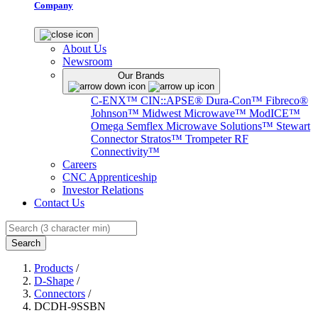
Company
About Us
Newsroom
Our Brands
C-ENX™
CIN::APSE®
Dura-Con™
Fibreco®
Johnson™
Midwest Microwave™
ModICE™
Omega
Semflex Microwave Solutions™
Stewart
Connector
Stratos™
Trompeter RF
Connectivity™
Careers
CNC Apprenticeship
Investor Relations
Contact Us
Search
Products
/
D-Shape
/
Connectors
/
DCDH-9SSBN