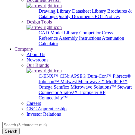
Document Search
Drawing Library
Datasheet Library
Brochures &
Catalogs
Quality Documents
EOL Notices
Design Tools
CAD Model Library
Competitor Cross
Reference
Assembly Instructions
Attenuation
Calculator
Company
About Us
Newsroom
Our Brands
C-ENX™
CIN::APSE®
Dura-Con™
Fibreco®
Johnson™
Midwest Microwave™
ModICE™
Omega
Semflex Microwave Solutions™
Stewart
Connector
Stratos™
Trompeter RF
Connectivity™
Careers
CNC Apprenticeship
Investor Relations
Search