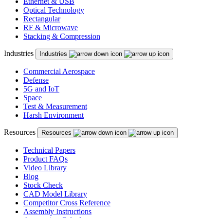
Ethernet & USB
Optical Technology
Rectangular
RF & Microwave
Stacking & Compression
Industries
Industries
Commercial Aerospace
Defense
5G and IoT
Space
Test & Measurement
Harsh Environment
Resources
Resources
Technical Papers
Product FAQs
Video Library
Blog
Stock Check
CAD Model Library
Competitor Cross Reference
Assembly Instructions