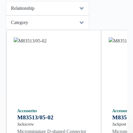
Relationship
Category
Accessories
Accessories
M83513/05-02
M83513
Jackscrew
Jackpost
Microminiature D-shaped Connector
Microminia