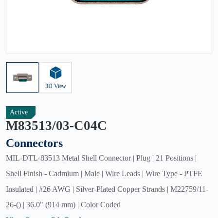
3D View
Active
M83513/03-C04C
Connectors
MIL-DTL-83513 Metal Shell Connector | Plug | 21 Positions |
Shell Finish - Cadmium | Male | Wire Leads | Wire Type - PTFE
Insulated | #26 AWG | Silver-Plated Copper Strands | M22759/11-
26-() | 36.0" (914 mm) | Color Coded