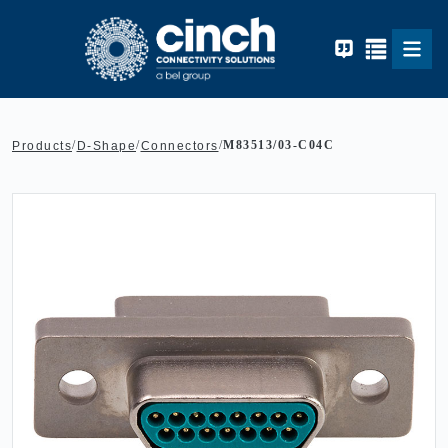
Skip to main content
/
/
/
M83513/03-C04C
Products
D-Shape
Connectors