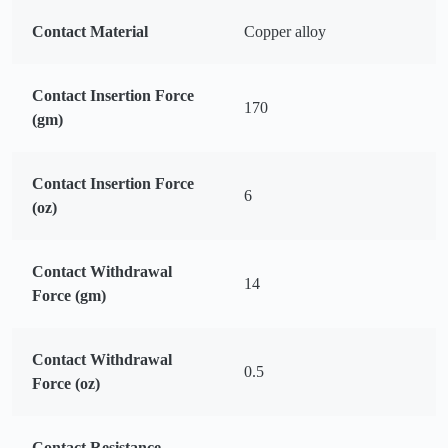
Contact Material
Copper alloy
Contact Insertion Force
170
(gm)
Contact Insertion Force
6
(oz)
Contact Withdrawal
14
Force (gm)
Contact Withdrawal
0.5
Force (oz)
Contact Resistance