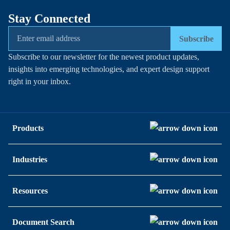
Stay Connected
Subscribe
Subscribe to our newsletter for the newest product updates,
insights into emerging technologies, and expert design support
right in your inbox.
Products
Industries
Resources
Document Search