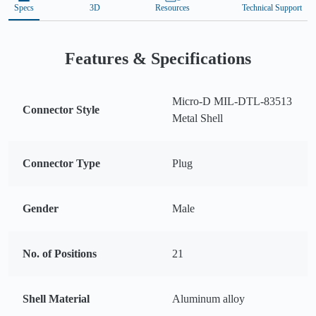
Specs
3D
Resources
Technical Support
Features & Specifications
Micro-D MIL-DTL-83513
Connector Style
Metal Shell
Connector Type
Plug
Gender
Male
No. of Positions
21
Shell Material
Aluminum alloy