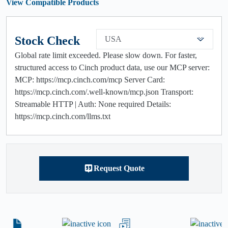
View Compatible Products
Stock Check
USA
Global rate limit exceeded. Please slow down. For faster,
structured access to Cinch product data, use our MCP server:
MCP: https://mcp.cinch.com/mcp Server Card:
https://mcp.cinch.com/.well-known/mcp.json Transport:
Streamable HTTP | Auth: None required Details:
https://mcp.cinch.com/llms.txt
Request Quote