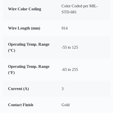
Color Coded per MIL-
Wire Color Coding
STD-681
Wire Length (mm)
914
Operating Temp. Range
-55 to 125
(°C)
Operating Temp. Range
-65 to 255
(°F)
Current (A)
3
Contact Finish
Gold