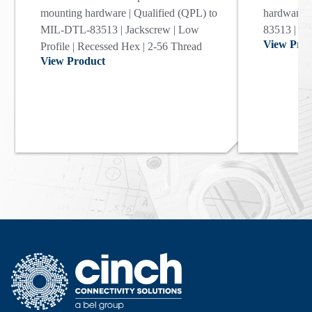
mounting hardware | Qualified (QPL) to
hardware |
MIL-DTL-83513 | Jackscrew | Low
83513 | Ja
View Prod
Profile | Recessed Hex | 2-56 Thread
View Product