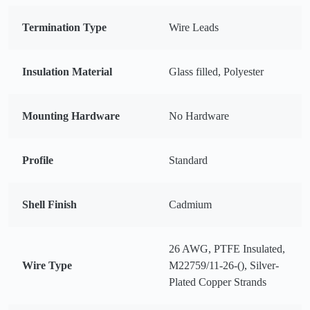
Termination Type
Wire Leads
Insulation Material
Glass filled, Polyester
Mounting Hardware
No Hardware
Profile
Standard
Shell Finish
Cadmium
26 AWG, PTFE Insulated,
Wire Type
M22759/11-26-(), Silver-
Plated Copper Strands