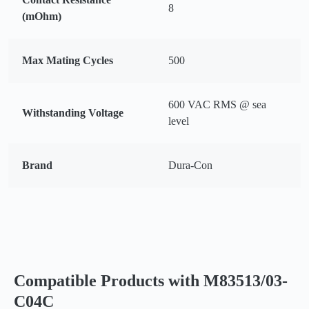
8
(mOhm)
Max Mating Cycles
500
600 VAC RMS @ sea
Withstanding Voltage
level
Brand
Dura-Con
Compatible Products with M83513/03-
C04C