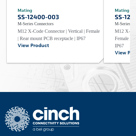
Mating
Mating
SS-12400-003
SS-124
M-Series Connectors
M-Series Co
M12 X-Code Connector | Vertical | Female
M12 X-Code
| Rear mount PCB receptacle | IP67
Female | R
View Product
IP67
View Pro