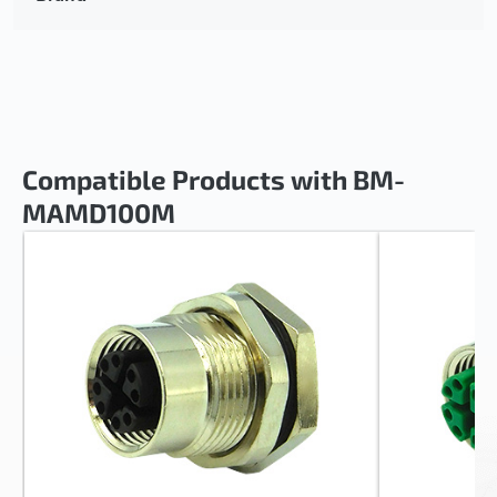
Compatible Products with BM-
MAMD100M