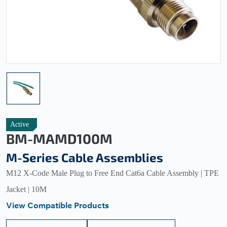
Active
BM-MAMD100M
M-Series Cable Assemblies
M12 X-Code Male Plug to Free End Cat6a Cable Assembly | TPE
Jacket | 10M
View Compatible Products