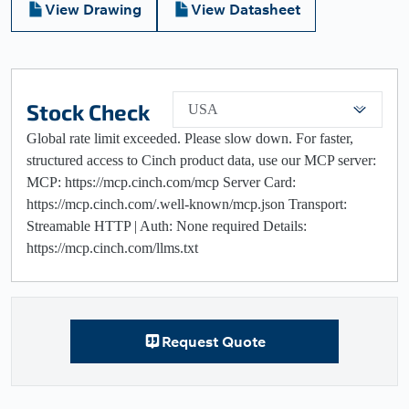
View Drawing
View Datasheet
Stock Check
USA
Global rate limit exceeded. Please slow down. For faster,
structured access to Cinch product data, use our MCP server:
MCP: https://mcp.cinch.com/mcp Server Card:
https://mcp.cinch.com/.well-known/mcp.json Transport:
Streamable HTTP | Auth: None required Details:
https://mcp.cinch.com/llms.txt
Request Quote