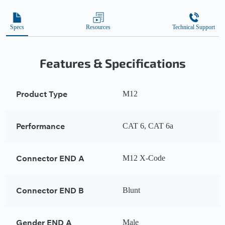
Specs
Resources
Technical Support
Features & Specifications
Product Type
M12
Performance
CAT 6, CAT 6a
Connector END A
M12 X-Code
Connector END B
Blunt
Gender END A
Male