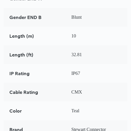
Gender END B
Blunt
Length (m)
10
Length (ft)
32.81
IP Rating
IP67
Cable Rating
CMX
Color
Teal
Brand
Stewart Connector