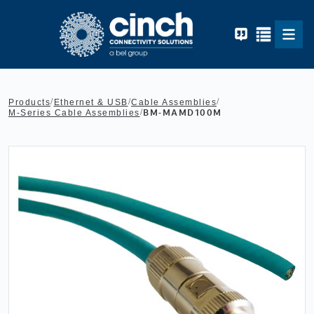
Skip to main content
/
/
/
Products
Ethernet & USB
Cable Assemblies
/
BM-MAMD100M
M-Series Cable Assemblies