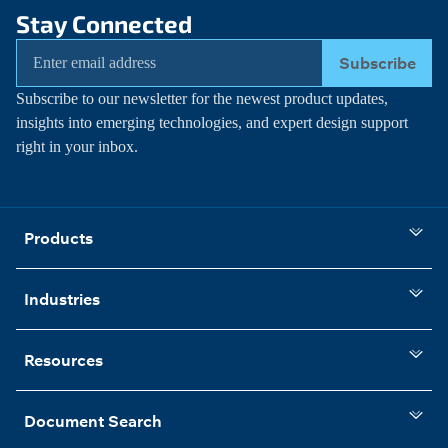
Stay Connected
Subscribe
Subscribe to our newsletter for the newest product updates,
insights into emerging technologies, and expert design support
right in your inbox.
Products
Industries
Resources
Document Search