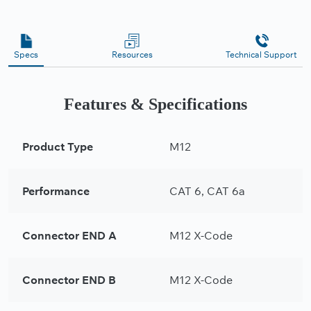
Specs
Resources
Technical Support
Features & Specifications
Product Type
M12
Performance
CAT 6, CAT 6a
Connector END A
M12 X-Code
Connector END B
M12 X-Code