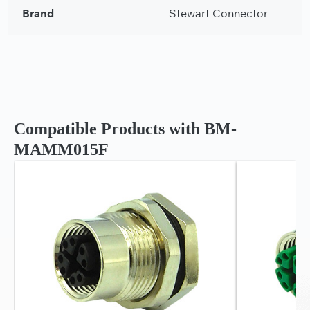
Brand
Stewart Connector
Compatible Products with BM-
MAMM015F