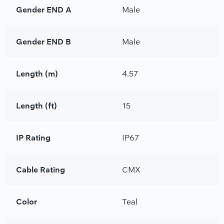
Gender END A
Male
Gender END B
Male
Length (m)
4.57
Length (ft)
15
IP Rating
IP67
Cable Rating
CMX
Color
Teal