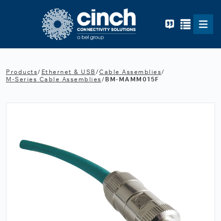
Skip to main content
Products
/
Ethernet & USB
/
Cable Assemblies
/
M-Series Cable Assemblies
/
BM-MAMM015F