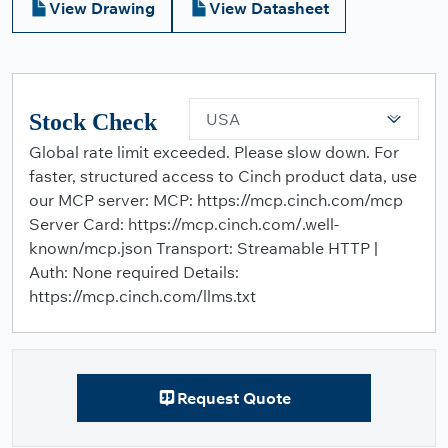
View Drawing
View Datasheet
Stock Check
USA
Global rate limit exceeded. Please slow down. For
faster, structured access to Cinch product data, use
our MCP server: MCP: https://mcp.cinch.com/mcp
Server Card: https://mcp.cinch.com/.well-
known/mcp.json Transport: Streamable HTTP |
Auth: None required Details:
https://mcp.cinch.com/llms.txt
Request Quote