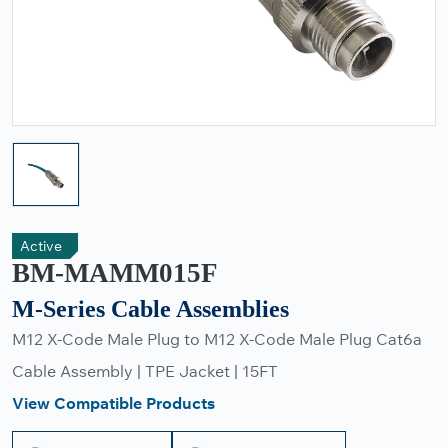
Active
BM-MAMM015F
M-Series Cable Assemblies
M12 X-Code Male Plug to M12 X-Code Male Plug Cat6a
Cable Assembly | TPE Jacket | 15FT
View Compatible Products