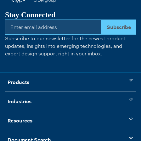
Stay Connected
Subscribe
Subscribe to our newsletter for the newest product
updates, insights into emerging technologies, and
expert design support right in your inbox.
Products
Industries
Resources
Document Search