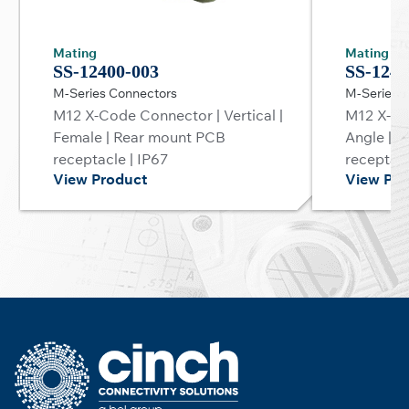
Mating
Mating
SS-12400-003
SS-1240
M-Series Connectors
M-Series 
M12 X-Code Connector | Vertical |
M12 X-Co
Female | Rear mount PCB
Angle | 
receptacle | IP67
receptacl
View Product
View Pro