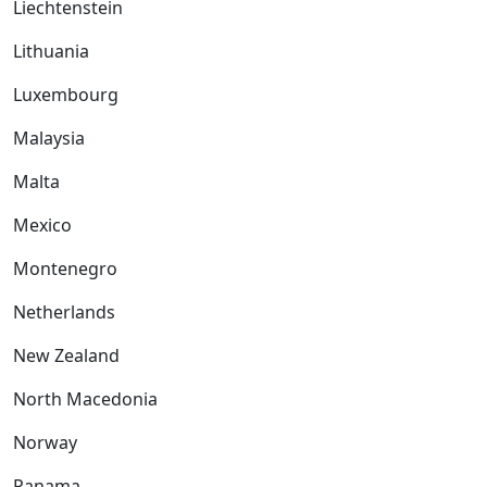
Liechtenstein
Lithuania
Luxembourg
Malaysia
Malta
Mexico
Montenegro
Netherlands
New Zealand
North Macedonia
Norway
Panama