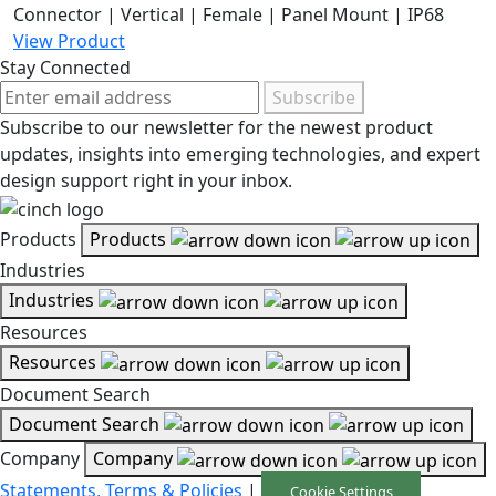
Connector | Vertical | Female | Panel Mount | IP68
View Product
Stay Connected
Subscribe
Subscribe to our newsletter for the newest product
updates, insights into emerging technologies, and expert
design support right in your inbox.
Products
Products
Industries
Industries
Resources
Resources
Document Search
Document Search
Company
Company
Statements, Terms & Policies
|
Cookie Settings