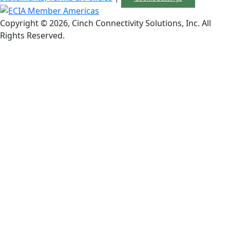
Copyright © 2026, Cinch Connectivity Solutions, Inc. All
Rights Reserved.