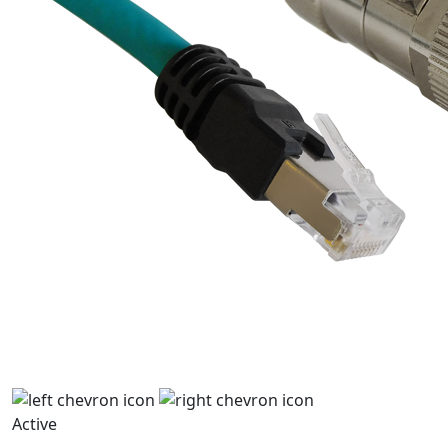
Active