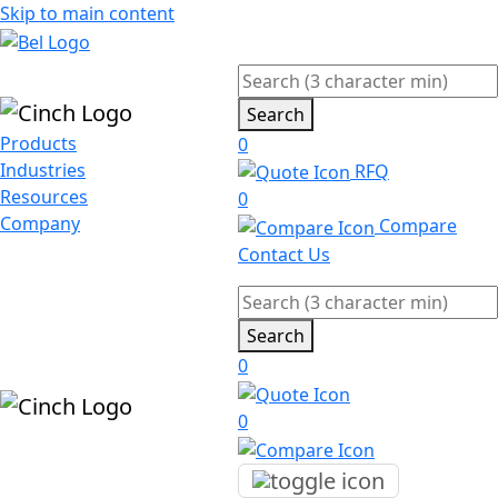
Skip to main content
Search
Products
0
Industries
RFQ
Resources
0
Company
Compare
Contact Us
Search
0
0