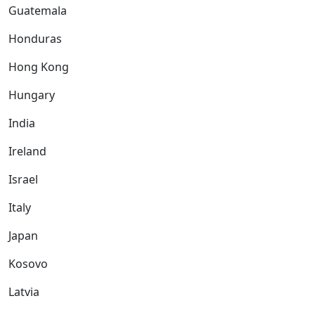
Guatemala
Honduras
Hong Kong
Hungary
India
Ireland
Israel
Italy
Japan
Kosovo
Latvia