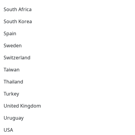
South Africa
South Korea
Spain
Sweden
Switzerland
Taiwan
Thailand
Turkey
United Kingdom
Uruguay
USA