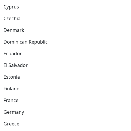
Cyprus
Czechia
Denmark
Dominican Republic
Ecuador
El Salvador
Estonia
Finland
France
Germany
Greece