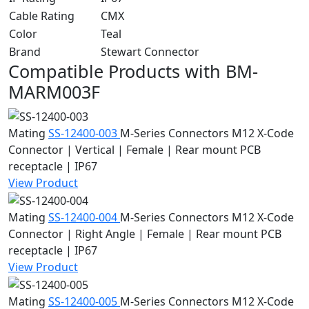
Cable Rating
CMX
Color
Teal
Brand
Stewart Connector
Compatible Products with BM-
MARM003F
Mating
SS-12400-003
M-Series Connectors
M12 X-Code
Connector | Vertical | Female | Rear mount PCB
receptacle | IP67
View Product
Mating
SS-12400-004
M-Series Connectors
M12 X-Code
Connector | Right Angle | Female | Rear mount PCB
receptacle | IP67
View Product
Mating
SS-12400-005
M-Series Connectors
M12 X-Code