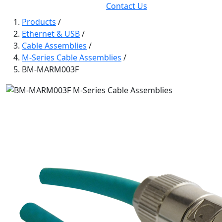
Contact Us
Products
/
Ethernet & USB
/
Cable Assemblies
/
M-Series Cable Assemblies
/
BM-MARM003F