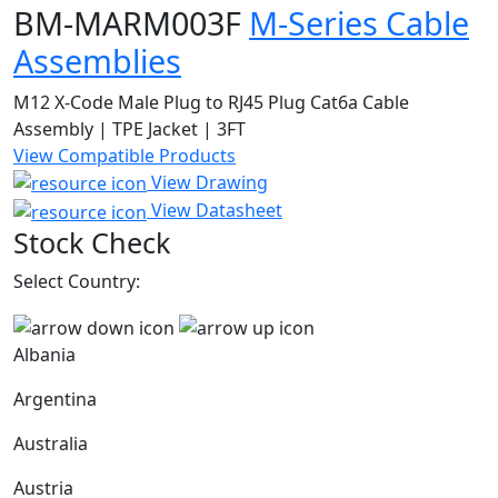
BM-MARM003F
M-Series Cable
Assemblies
M12 X-Code Male Plug to RJ45 Plug Cat6a Cable
Assembly | TPE Jacket | 3FT
View Compatible Products
View Drawing
View Datasheet
Stock Check
Select Country:
Albania
Argentina
Australia
Austria