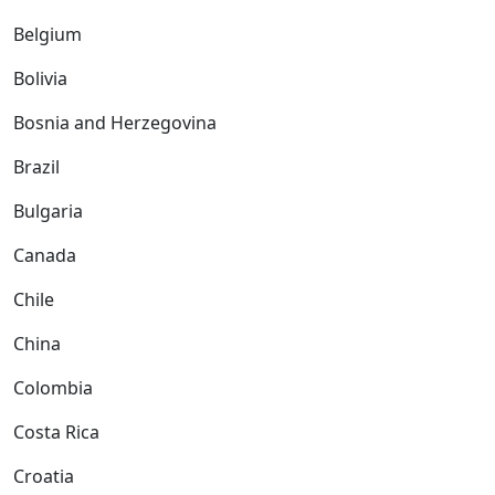
Belgium
Bolivia
Bosnia and Herzegovina
Brazil
Bulgaria
Canada
Chile
China
Colombia
Costa Rica
Croatia