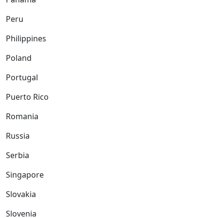
Peru
Philippines
Poland
Portugal
Puerto Rico
Romania
Russia
Serbia
Singapore
Slovakia
Slovenia