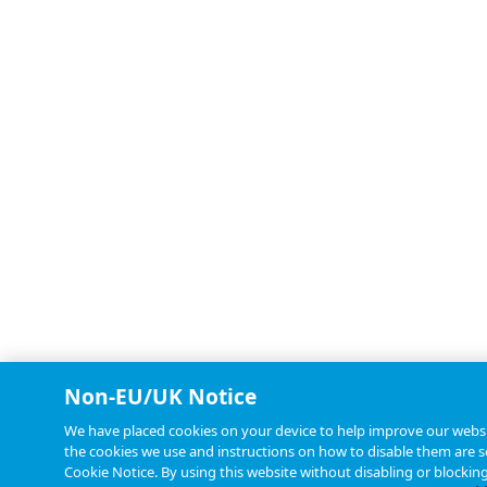
Non-EU/UK Notice
We have placed cookies on your device to help improve our websit
the cookies we use and instructions on how to disable them are se
Cookie Notice. By using this website without disabling or blockin