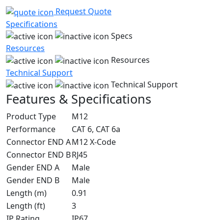
Request Quote
Specifications
Specs
Resources
Resources
Technical Support
Technical Support
Features & Specifications
Product Type
M12
Performance
CAT 6, CAT 6a
Connector END A
M12 X-Code
Connector END B
RJ45
Gender END A
Male
Gender END B
Male
Length (m)
0.91
Length (ft)
3
IP Rating
IP67