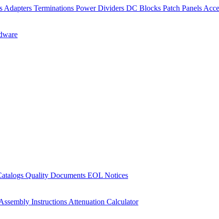
rs
Adapters
Terminations
Power Dividers
DC Blocks
Patch Panels
Acce
dware
Catalogs
Quality Documents
EOL Notices
Assembly Instructions
Attenuation Calculator