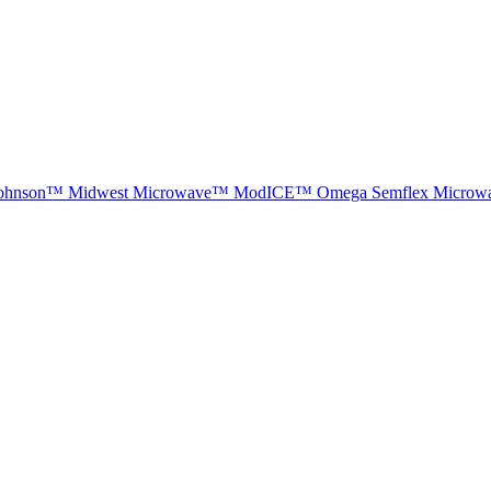
ohnson™
Midwest Microwave™
ModICE™
Omega
Semflex Microw