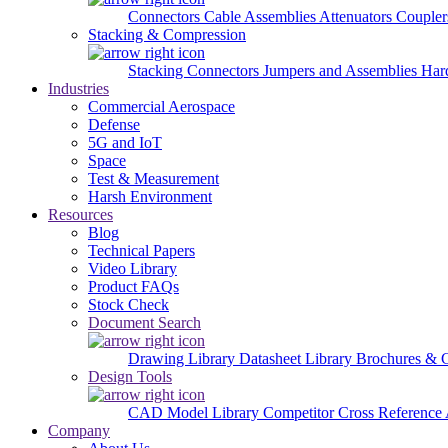
Connectors
Cable Assemblies
Attenuators
Couple
Stacking & Compression
Stacking Connectors
Jumpers and Assemblies
Har
Industries
Commercial Aerospace
Defense
5G and IoT
Space
Test & Measurement
Harsh Environment
Resources
Blog
Technical Papers
Video Library
Product FAQs
Stock Check
Document Search
Drawing Library
Datasheet Library
Brochures & 
Design Tools
CAD Model Library
Competitor Cross Reference
Company