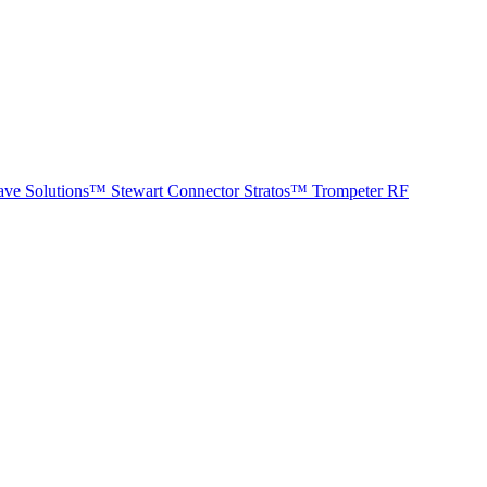
ave Solutions™
Stewart Connector
Stratos™
Trompeter RF