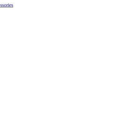
ssories