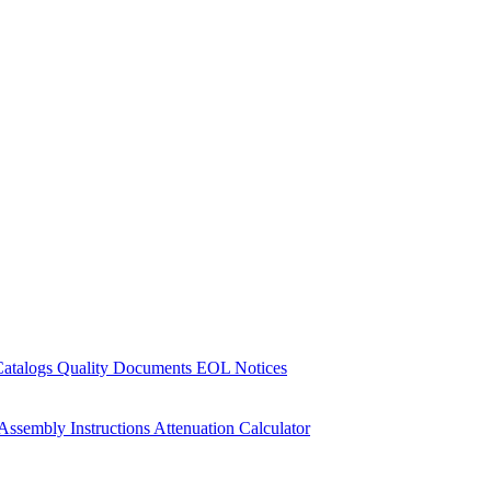
Catalogs
Quality Documents
EOL Notices
Assembly Instructions
Attenuation Calculator