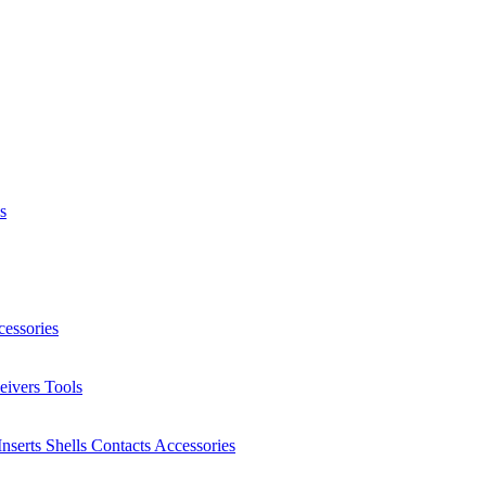
s
essories
eivers
Tools
Inserts
Shells
Contacts
Accessories