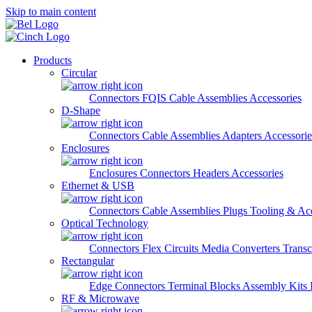
Skip to main content
Products
Circular
Connectors
FQIS Cable Assemblies
Accessories
D-Shape
Connectors
Cable Assemblies
Adapters
Accessorie
Enclosures
Enclosures
Connectors
Headers
Accessories
Ethernet & USB
Connectors
Cable Assemblies
Plugs
Tooling & Acc
Optical Technology
Connectors
Flex Circuits
Media Converters
Transc
Rectangular
Edge Connectors
Terminal Blocks
Assembly Kits
RF & Microwave