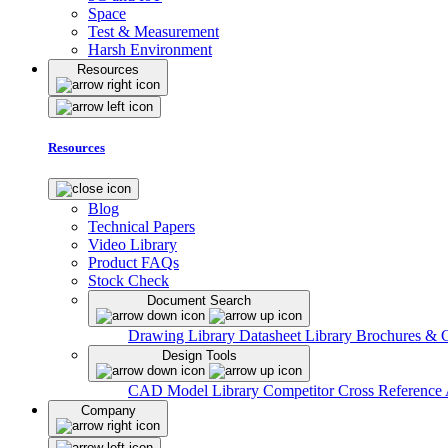
Space
Test & Measurement
Harsh Environment
Resources
Resources
Blog
Technical Papers
Video Library
Product FAQs
Stock Check
Document Search
Drawing Library
Datasheet Library
Brochures & 
Design Tools
CAD Model Library
Competitor Cross Reference
Company