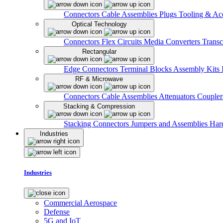
Connectors
Cable Assemblies
Plugs
Tooling & Acc
Optical Technology
Connectors
Flex Circuits
Media Converters
Transc
Rectangular
Edge Connectors
Terminal Blocks
Assembly Kits
RF & Microwave
Connectors
Cable Assemblies
Attenuators
Couple
Stacking & Compression
Stacking Connectors
Jumpers and Assemblies
Har
Industries
Industries
Commercial Aerospace
Defense
5G and IoT