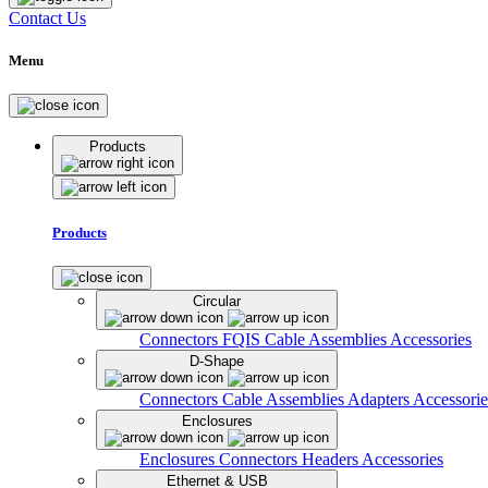
Contact Us
Menu
Products
Products
Circular
Connectors
FQIS Cable Assemblies
Accessories
D-Shape
Connectors
Cable Assemblies
Adapters
Accessorie
Enclosures
Enclosures
Connectors
Headers
Accessories
Ethernet & USB