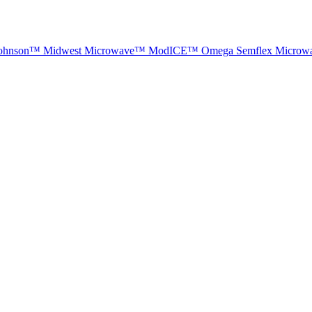
ohnson™
Midwest Microwave™
ModICE™
Omega
Semflex Microw