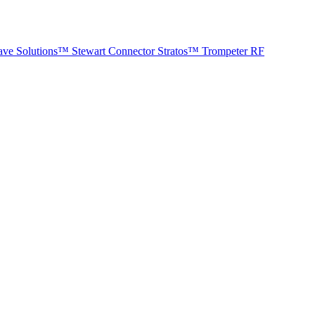
ave Solutions™
Stewart Connector
Stratos™
Trompeter RF