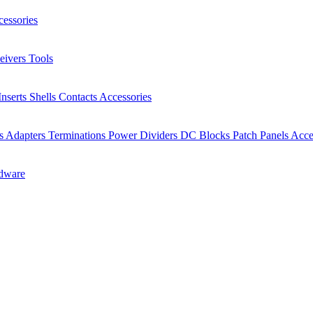
essories
eivers
Tools
Inserts
Shells
Contacts
Accessories
rs
Adapters
Terminations
Power Dividers
DC Blocks
Patch Panels
Acce
dware