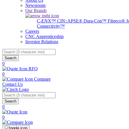
About Us
Newsroom
Our Brands
C-ENX™
CIN::APSE®
Dura-Con™
Fibreco®
J
Connectivity™
Careers
CNC Apprenticeship
Investor Relations
Search
0
RFQ
0
Compare
Contact Us
Search
0
0