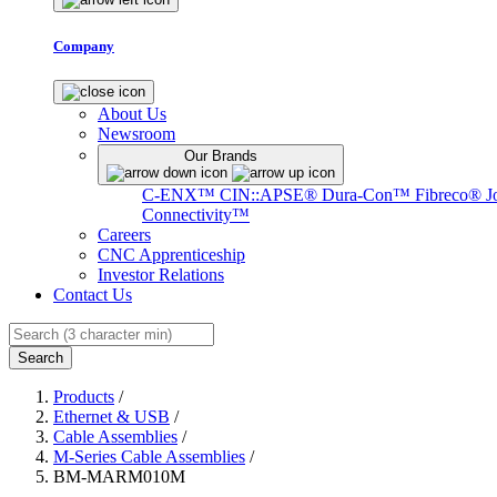
Company
About Us
Newsroom
Our Brands
C-ENX™
CIN::APSE®
Dura-Con™
Fibreco®
J
Connectivity™
Careers
CNC Apprenticeship
Investor Relations
Contact Us
Search
Products
/
Ethernet & USB
/
Cable Assemblies
/
M-Series Cable Assemblies
/
BM-MARM010M