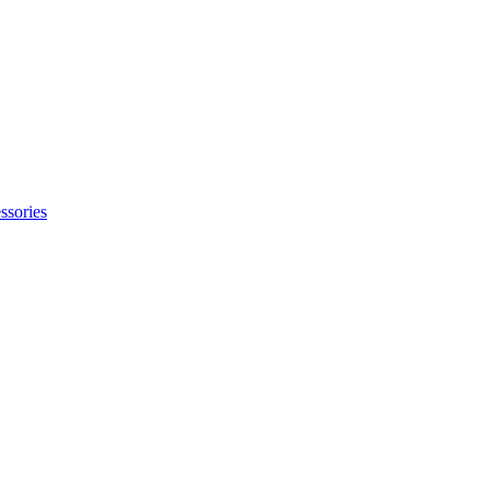
ssories