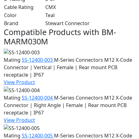
Cable Rating
CMX
Color
Teal
Brand
Stewart Connector
Compatible Products with BM-
MARM030M
Mating
SS-12400-003
M-Series Connectors
M12 X-Code
Connector | Vertical | Female | Rear mount PCB
receptacle | IP67
View Product
Mating
SS-12400-004
M-Series Connectors
M12 X-Code
Connector | Right Angle | Female | Rear mount PCB
receptacle | IP67
View Product
Mating
SS-12400-005
M-Series Connectors
M12 X-Code