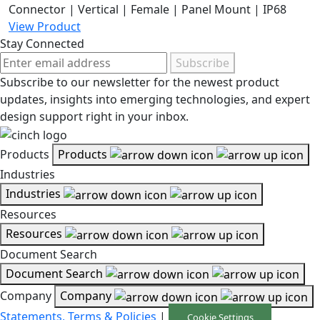
Connector | Vertical | Female | Panel Mount | IP68
View Product
Stay Connected
Subscribe
Subscribe to our newsletter for the newest product
updates, insights into emerging technologies, and expert
design support right in your inbox.
Products
Products
Industries
Industries
Resources
Resources
Document Search
Document Search
Company
Company
Statements, Terms & Policies
|
Cookie Settings