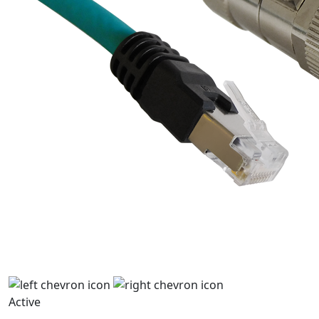
Active