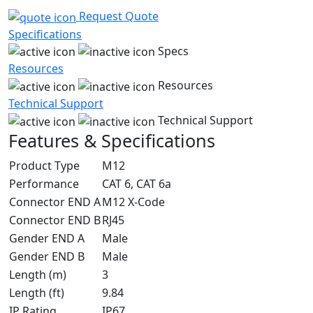
Request Quote
Specifications
Specs
Resources
Resources
Technical Support
Technical Support
Features & Specifications
Product Type
M12
Performance
CAT 6, CAT 6a
Connector END A
M12 X-Code
Connector END B
RJ45
Gender END A
Male
Gender END B
Male
Length (m)
3
Length (ft)
9.84
IP Rating
IP67