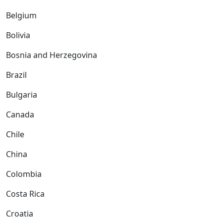
Belgium
Bolivia
Bosnia and Herzegovina
Brazil
Bulgaria
Canada
Chile
China
Colombia
Costa Rica
Croatia