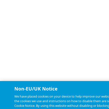
Non-EU/UK Notice
We have placed cookies on your device to help improve our websit
the cookies we use and instructions on how to disable them are se
Cookie Notice. By using this website without disabling or blockin