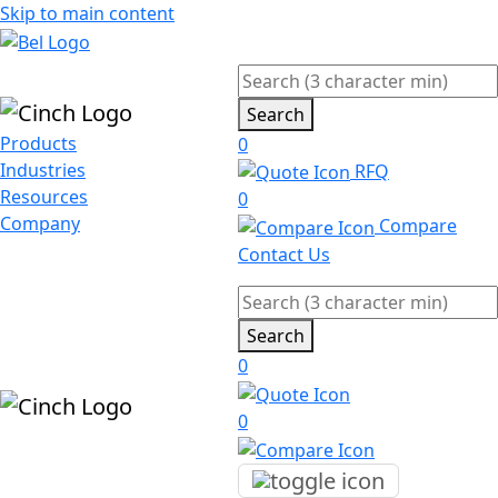
Skip to main content
Search
Products
0
Industries
RFQ
Resources
0
Company
Compare
Contact Us
Search
0
0