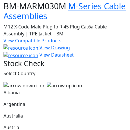
BM-MARM030M
M-Series Cable
Assemblies
M12 X-Code Male Plug to RJ45 Plug Cat6a Cable
Assembly | TPE Jacket | 3M
View Compatible Products
View Drawing
View Datasheet
Stock Check
Select Country:
Albania
Argentina
Australia
Austria