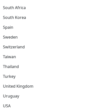
South Africa
South Korea
Spain
Sweden
Switzerland
Taiwan
Thailand
Turkey
United Kingdom
Uruguay
USA