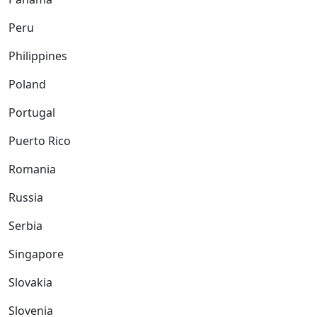
Peru
Philippines
Poland
Portugal
Puerto Rico
Romania
Russia
Serbia
Singapore
Slovakia
Slovenia