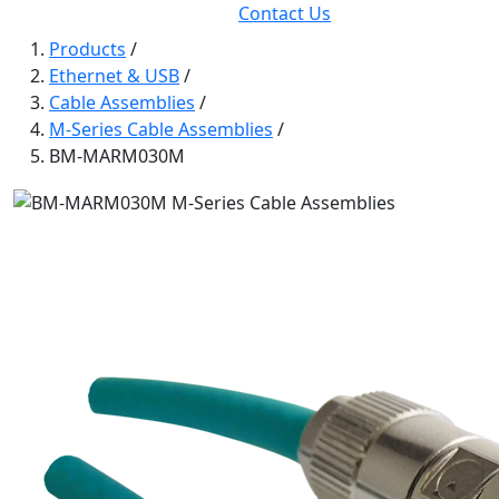
Contact Us
Products
/
Ethernet & USB
/
Cable Assemblies
/
M-Series Cable Assemblies
/
BM-MARM030M