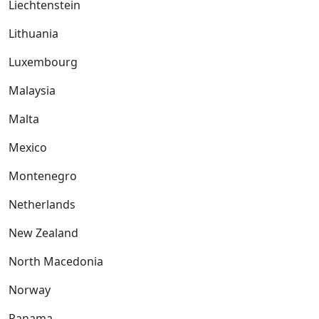
Liechtenstein
Lithuania
Luxembourg
Malaysia
Malta
Mexico
Montenegro
Netherlands
New Zealand
North Macedonia
Norway
Panama