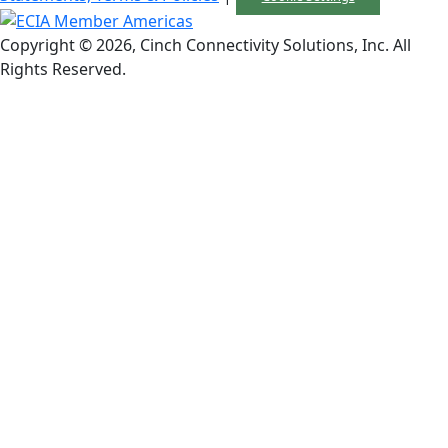
Copyright © 2026, Cinch Connectivity Solutions, Inc. All
Rights Reserved.