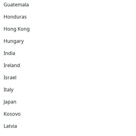
Guatemala
Honduras
Hong Kong
Hungary
India
Ireland
Israel
Italy
Japan
Kosovo
Latvia