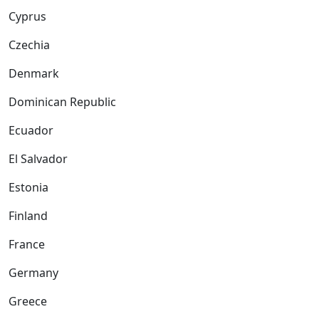
Cyprus
Czechia
Denmark
Dominican Republic
Ecuador
El Salvador
Estonia
Finland
France
Germany
Greece