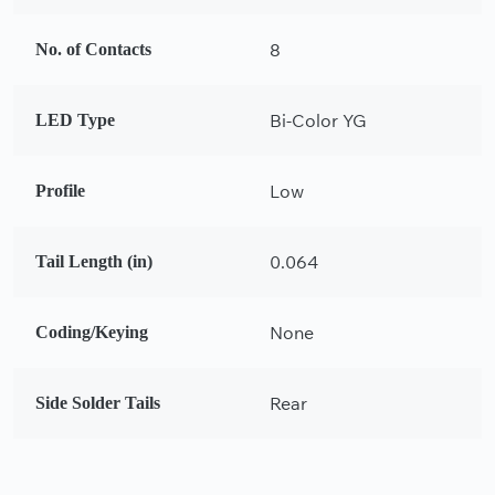
8
No. of Contacts
Bi-Color YG
LED Type
Low
Profile
0.064
Tail Length (in)
None
Coding/Keying
Rear
Side Solder Tails