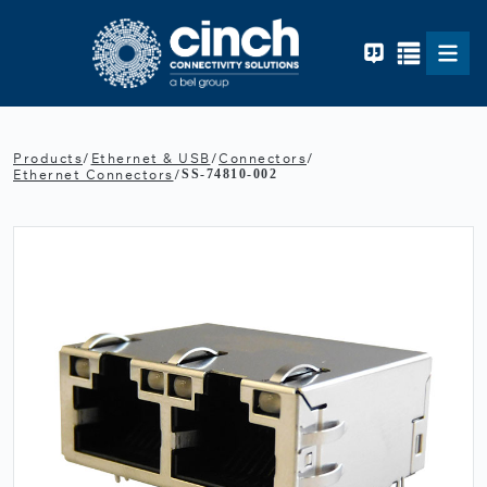
Skip to main content
Products
/
Ethernet & USB
/
Connectors
/
Ethernet Connectors
/
SS-74810-002