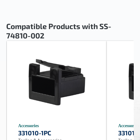
Compatible Products with SS-
74810-002
Accessories
Accessories
331010-1PC
331010