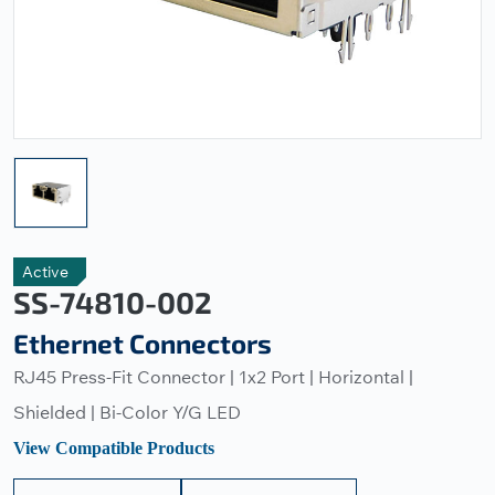
Active
SS-74810-002
Ethernet Connectors
RJ45 Press-Fit Connector | 1x2 Port | Horizontal |
Shielded | Bi-Color Y/G LED
View Compatible Products