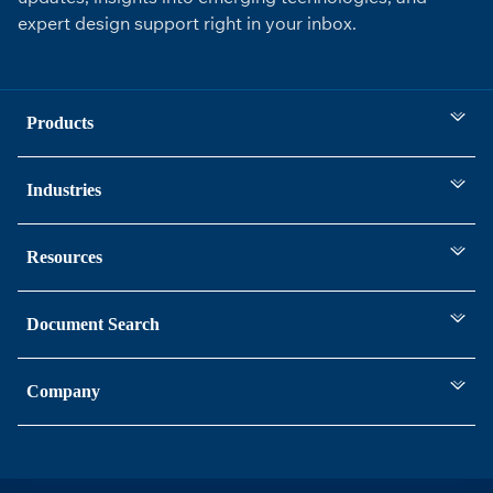
expert design support right in your inbox.
Products
Industries
Resources
Document Search
Company