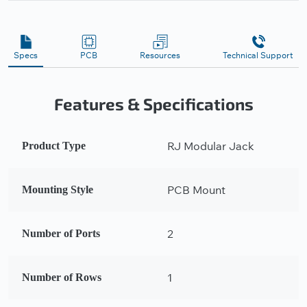
Specs
PCB
Resources
Technical Support
Features & Specifications
RJ Modular Jack
Product Type
PCB Mount
Mounting Style
2
Number of Ports
1
Number of Rows