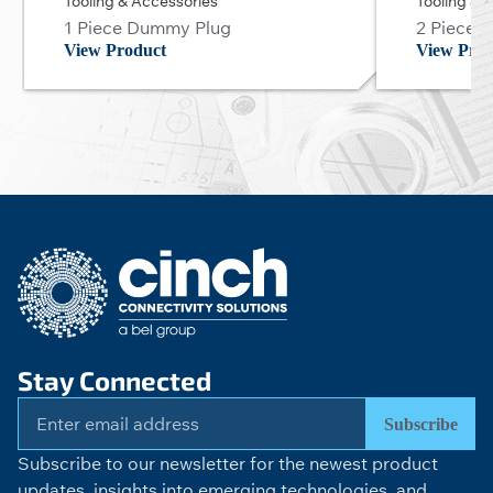
Tooling & Accessories
Tooling & 
1 Piece Dummy Plug
2 Piece 
View Product
View Prod
Stay Connected
Subscribe
Subscribe to our newsletter for the newest product
updates, insights into emerging technologies, and