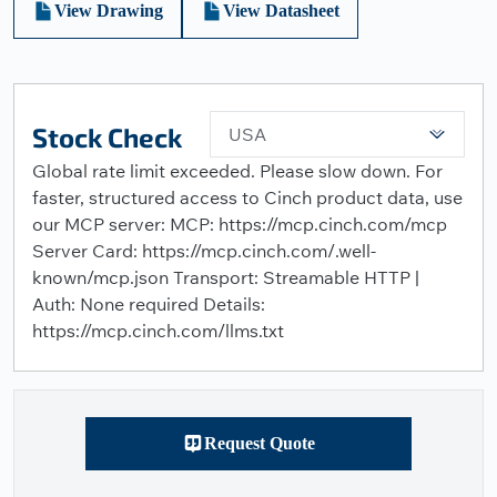
View Drawing
View Datasheet
Stock Check
USA
Global rate limit exceeded. Please slow down. For
faster, structured access to Cinch product data, use
our MCP server: MCP: https://mcp.cinch.com/mcp
Server Card: https://mcp.cinch.com/.well-
known/mcp.json Transport: Streamable HTTP |
Auth: None required Details:
https://mcp.cinch.com/llms.txt
Request Quote