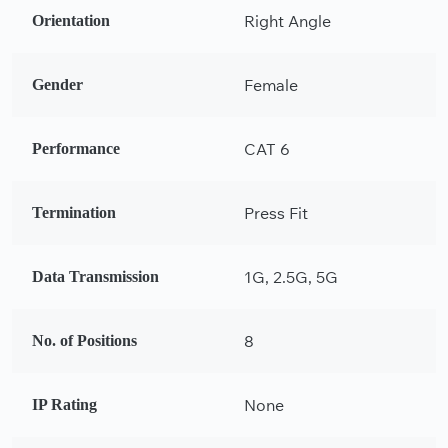
Right Angle
Orientation
Female
Gender
CAT 6
Performance
Press Fit
Termination
1G, 2.5G, 5G
Data Transmission
8
No. of Positions
None
IP Rating