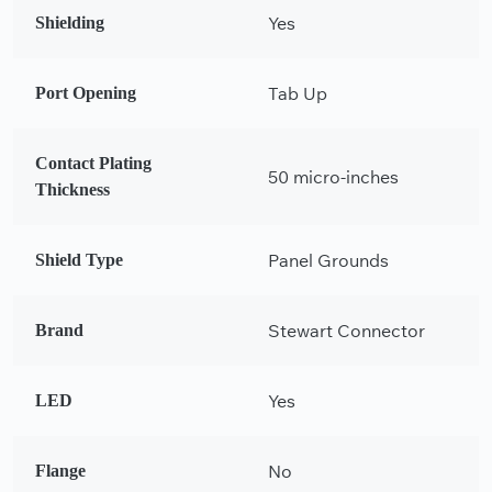
Yes
Shielding
Tab Up
Port Opening
Contact Plating
50 micro-inches
Thickness
Panel Grounds
Shield Type
Stewart Connector
Brand
Yes
LED
No
Flange