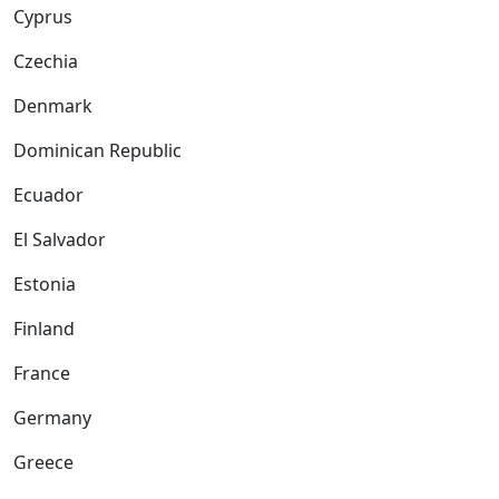
Cyprus
Czechia
Denmark
Dominican Republic
Ecuador
El Salvador
Estonia
Finland
France
Germany
Greece