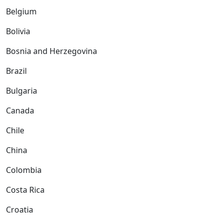
Belgium
Bolivia
Bosnia and Herzegovina
Brazil
Bulgaria
Canada
Chile
China
Colombia
Costa Rica
Croatia