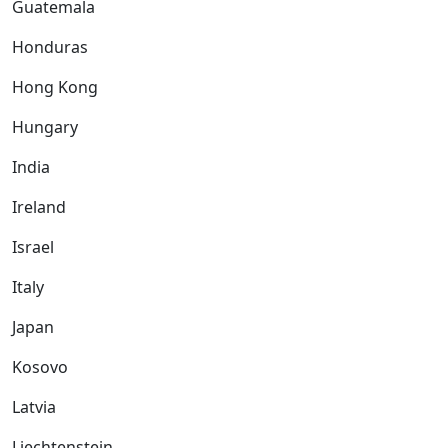
Guatemala
Honduras
Hong Kong
Hungary
India
Ireland
Israel
Italy
Japan
Kosovo
Latvia
Liechtenstein