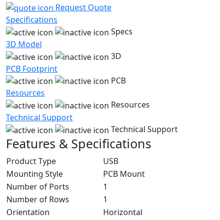
Request Quote
Specifications
Specs
3D Model
3D
PCB Footprint
PCB
Resources
Resources
Technical Support
Technical Support
Features & Specifications
Product Type
USB
Mounting Style
PCB Mount
Number of Ports
1
Number of Rows
1
Orientation
Horizontal