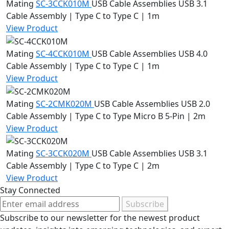
Mating
SC-3CCK010M
USB Cable Assemblies
USB 3.1
Cable Assembly | Type C to Type C | 1m
View Product
Mating
SC-4CCK010M
USB Cable Assemblies
USB 4.0
Cable Assembly | Type C to Type C | 1m
View Product
Mating
SC-2CMK020M
USB Cable Assemblies
USB 2.0
Cable Assembly | Type C to Type Micro B 5-Pin | 2m
View Product
Mating
SC-3CCK020M
USB Cable Assemblies
USB 3.1
Cable Assembly | Type C to Type C | 2m
View Product
Stay Connected
Subscribe
Subscribe to our newsletter for the newest product