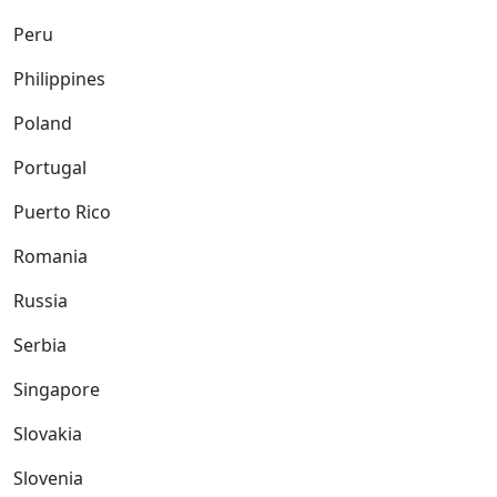
Peru
Philippines
Poland
Portugal
Puerto Rico
Romania
Russia
Serbia
Singapore
Slovakia
Slovenia