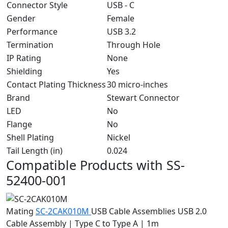
Connector Style
USB - C
Gender
Female
Performance
USB 3.2
Termination
Through Hole
IP Rating
None
Shielding
Yes
Contact Plating Thickness
30 micro-inches
Brand
Stewart Connector
LED
No
Flange
No
Shell Plating
Nickel
Tail Length (in)
0.024
Compatible Products with SS-
52400-001
Mating
SC-2CAK010M
USB Cable Assemblies
USB 2.0
Cable Assembly | Type C to Type A | 1m