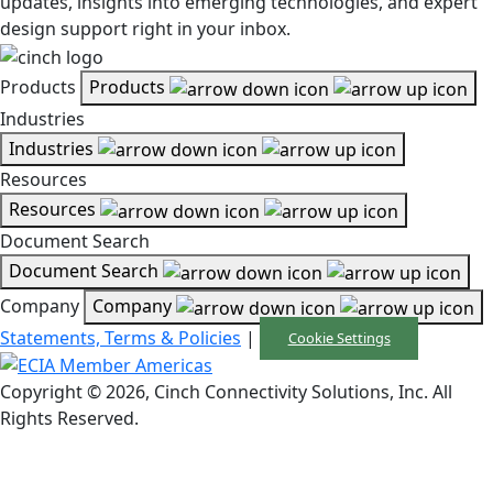
updates, insights into emerging technologies, and expert
design support right in your inbox.
Products
Products
Industries
Industries
Resources
Resources
Document Search
Document Search
Company
Company
Statements, Terms & Policies
|
Cookie Settings
Copyright © 2026, Cinch Connectivity Solutions, Inc. All
Rights Reserved.