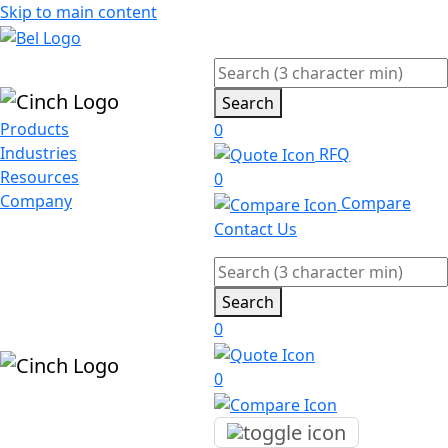
Skip to main content
Search
Products
0
Industries
RFQ
Resources
0
Company
Compare
Contact Us
Search
0
0