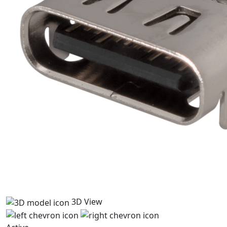
3D View