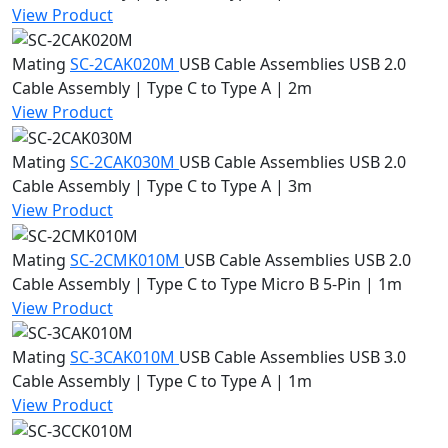
View Product
Mating
SC-2CAK020M
USB Cable Assemblies
USB 2.0
Cable Assembly | Type C to Type A | 2m
View Product
Mating
SC-2CAK030M
USB Cable Assemblies
USB 2.0
Cable Assembly | Type C to Type A | 3m
View Product
Mating
SC-2CMK010M
USB Cable Assemblies
USB 2.0
Cable Assembly | Type C to Type Micro B 5-Pin | 1m
View Product
Mating
SC-3CAK010M
USB Cable Assemblies
USB 3.0
Cable Assembly | Type C to Type A | 1m
View Product