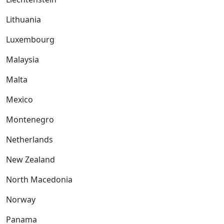
Lithuania
Luxembourg
Malaysia
Malta
Mexico
Montenegro
Netherlands
New Zealand
North Macedonia
Norway
Panama