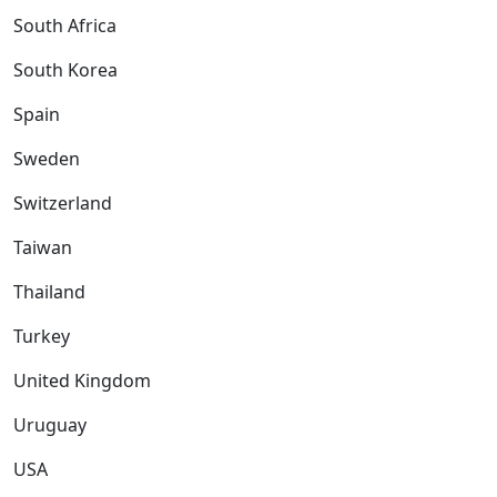
South Africa
South Korea
Spain
Sweden
Switzerland
Taiwan
Thailand
Turkey
United Kingdom
Uruguay
USA