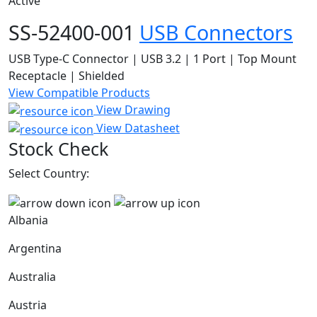
Active
SS-52400-001
USB Connectors
USB Type-C Connector | USB 3.2 | 1 Port | Top Mount
Receptacle | Shielded
View Compatible Products
View Drawing
View Datasheet
Stock Check
Select Country:
Albania
Argentina
Australia
Austria