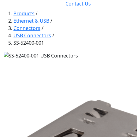
Contact Us
Products
/
Ethernet & USB
/
Connectors
/
USB Connectors
/
SS-52400-001