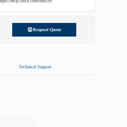
https://mcp.cinch.com/llms.txt
Request Quote
Technical Support