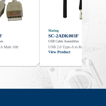
Mating
F
SC-2ADK003F
ies
USB Cable Assemblies
 A Male 10ft
USB 2.0 Type-A to Round Cable End |
View Product