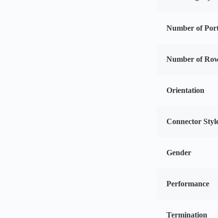
Number of Por
Number of Ro
Orientation
Connector Styl
Gender
Performance
Termination