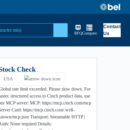
Contact
Search
RFQ
Compare
Us
Stock Check
USA
Global rate limit exceeded. Please slow down. For
faster, structured access to Cinch product data, use
our MCP server: MCP: https://mcp.cinch.com/mcp
Server Card: https://mcp.cinch.com/.well-
known/mcp.json Transport: Streamable HTTP |
Auth: None required Details: