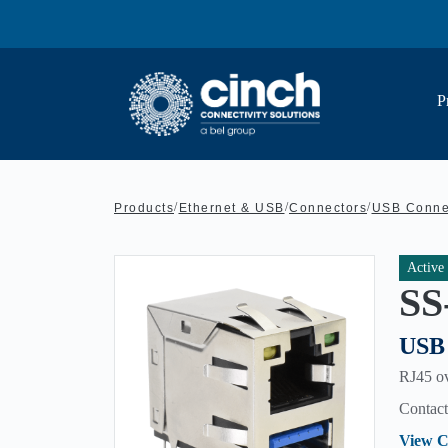
Skip to main content
P
/
/
/
Products
Ethernet & USB
Connectors
USB Conne
Active
SS
USB 
RJ45 ov
Contact 
View C