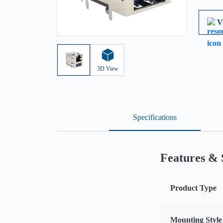
V
3D View
Specifications
Features & 
Product Type
Mounting Style