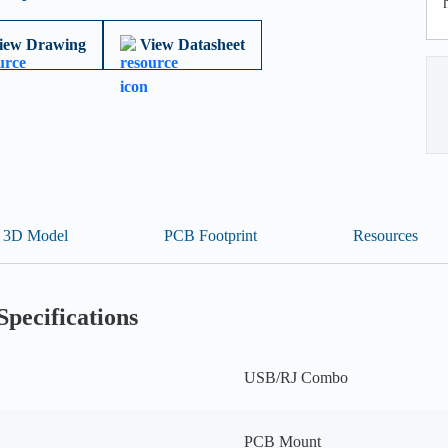
iew Drawing
View Datasheet
3D Model
PCB Footprint
Resources
Specifications
USB/RJ Combo
PCB Mount