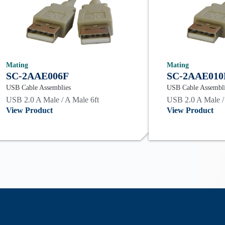
Mating
Mating
SC-2AAE006F
SC-2AAE010
USB Cable Assemblies
USB Cable Assembl
USB 2.0 A Male / A Male 6ft
USB 2.0 A Male /
View Product
View Product