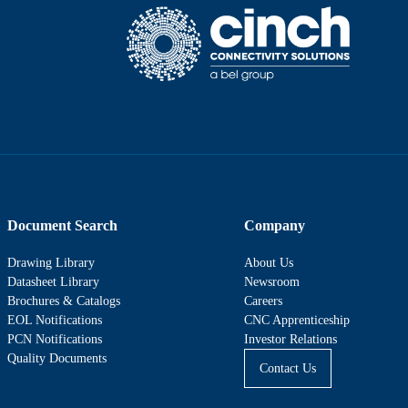
Document Search
Company
Drawing Library
About Us
Datasheet Library
Newsroom
Brochures & Catalogs
Careers
EOL Notifications
CNC Apprenticeship
PCN Notifications
Investor Relations
Quality Documents
Contact Us