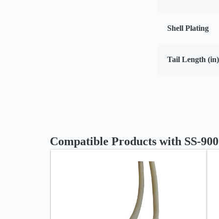
Shell Plating
Tail Length (in)
Compatible Products with SS-90