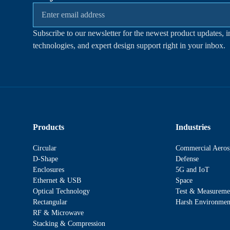
Subscribe to our newsletter for the newest product updates, i
technologies, and expert design support right in your inbox.
Products
Industries
Circular
Commercial Aeros
D-Shape
Defense
Enclosures
5G and IoT
Ethernet & USB
Space
Optical Technology
Test & Measureme
Rectangular
Harsh Environmen
RF & Microwave
Stacking & Compression