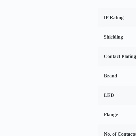
IP Rating
Shielding
Contact Platin
Brand
LED
Flange
No. of Contacts