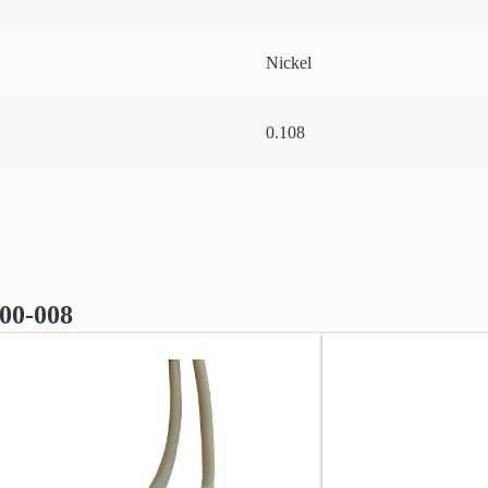
Nickel
0.108
000-008