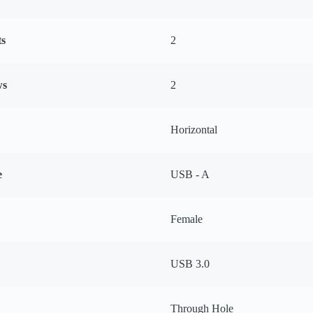
ts
2
ws
2
Horizontal
e
USB - A
Female
USB 3.0
Through Hole