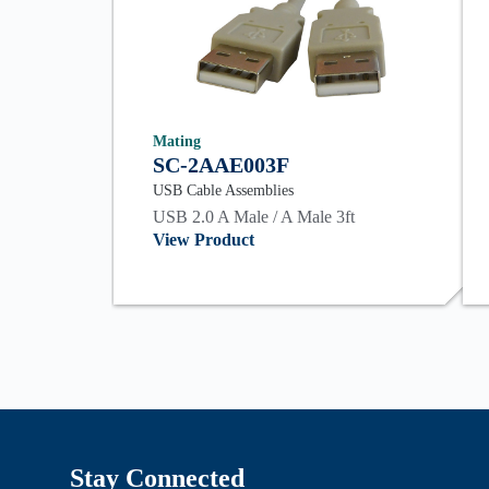
Mating
SC-2AAE003F
USB Cable Assemblies
USB 2.0 A Male / A Male 3ft
View Product
Stay Connected