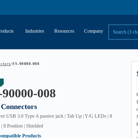
roducts
Industries
Resources
Company
/
SS-90000-008
ctors
-90000-008
Connectors
er USB 3.0 Type A passive jack | Tab Up | Y/G LEDs | 8
| 8 Position | Shielded
ompatible Products