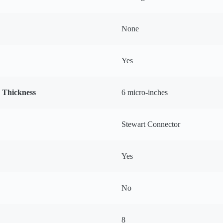
None
Yes
g Thickness
6 micro-inches
Stewart Connector
Yes
No
8