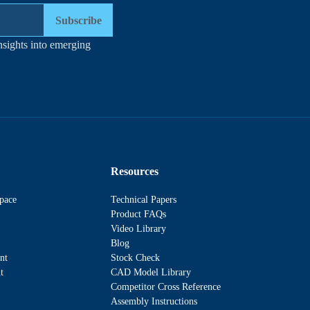
Subscribe
nsights into emerging
Resources
pace
Technical Papers
Product FAQs
Video Library
Blog
nt
Stock Check
t
CAD Model Library
Competitor Cross Reference
Assembly Instructions