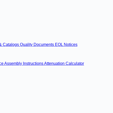
& Catalogs
Quality Documents
EOL Notices
nce
Assembly Instructions
Attenuation Calculator