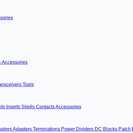
sories
& Accessories
ansceivers
Tools
its
Inserts
Shells
Contacts
Accessories
uplers
Adapters
Terminations
Power Dividers
DC Blocks
Patch 