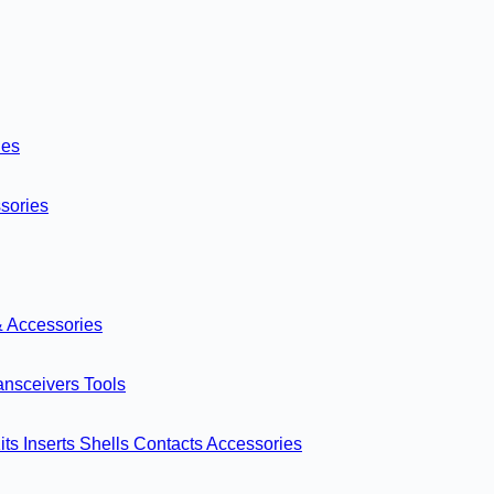
ies
sories
& Accessories
ansceivers
Tools
its
Inserts
Shells
Contacts
Accessories