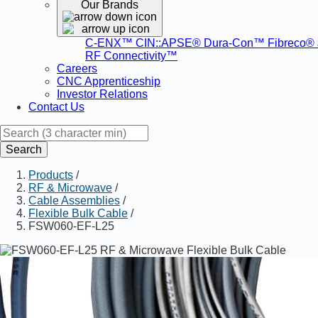
Our Brands
C-ENX™
CIN::APSE®
Dura-Con™
Fibreco®
RF Connectivity™
Careers
CNC Apprenticeship
Investor Relations
Contact Us
Search
Products
/
RF & Microwave
/
Cable Assemblies
/
Flexible Bulk Cable
/
FSW060-EF-L25