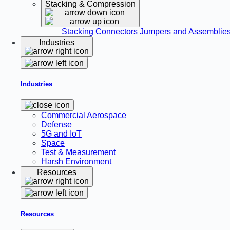
Stacking & Compression
Stacking Connectors
Jumpers and Assemblie
Industries
Industries
Commercial Aerospace
Defense
5G and IoT
Space
Test & Measurement
Harsh Environment
Resources
Resources