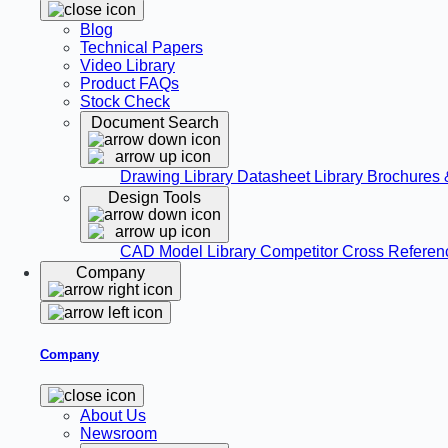
Blog
Technical Papers
Video Library
Product FAQs
Stock Check
Document Search
Drawing Library
Datasheet Library
Brochures 
Design Tools
CAD Model Library
Competitor Cross Refere
Company
Company
About Us
Newsroom