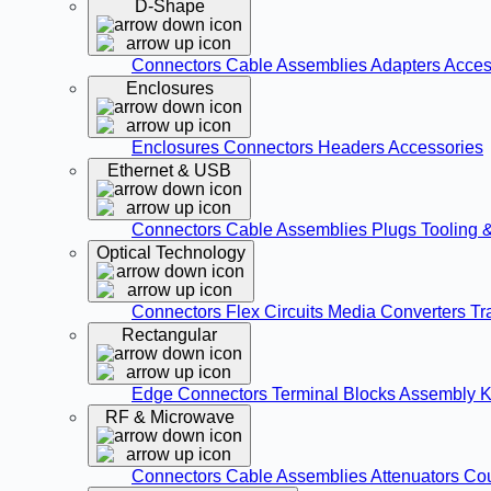
D-Shape
Connectors
Cable Assemblies
Adapters
Acces
Enclosures
Enclosures
Connectors
Headers
Accessories
Ethernet & USB
Connectors
Cable Assemblies
Plugs
Tooling 
Optical Technology
Connectors
Flex Circuits
Media Converters
Tr
Rectangular
Edge Connectors
Terminal Blocks
Assembly K
RF & Microwave
Connectors
Cable Assemblies
Attenuators
Co