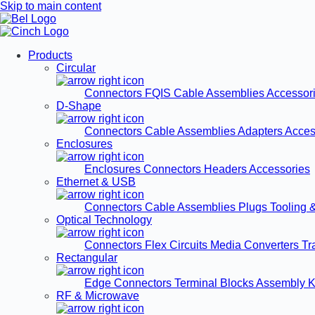
Skip to main content
Products
Circular
Connectors
FQIS Cable Assemblies
Accessor
D-Shape
Connectors
Cable Assemblies
Adapters
Acces
Enclosures
Enclosures
Connectors
Headers
Accessories
Ethernet & USB
Connectors
Cable Assemblies
Plugs
Tooling 
Optical Technology
Connectors
Flex Circuits
Media Converters
Tr
Rectangular
Edge Connectors
Terminal Blocks
Assembly K
RF & Microwave