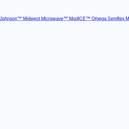
Johnson™
Midwest Microwave™
ModICE™
Omega
Semflex M