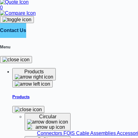
0
Contact Us
Menu
Products
Products
Circular
Connectors
FQIS Cable Assemblies
Accessor