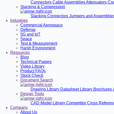
Connectors
Cable Assemblies
Attenuators
Co
Stacking & Compression
Stacking Connectors
Jumpers and Assemblie
Industries
Commercial Aerospace
Defense
5G and IoT
Space
Test & Measurement
Harsh Environment
Resources
Blog
Technical Papers
Video Library
Product FAQs
Stock Check
Document Search
Drawing Library
Datasheet Library
Brochures 
Design Tools
CAD Model Library
Competitor Cross Refere
Company
About Us