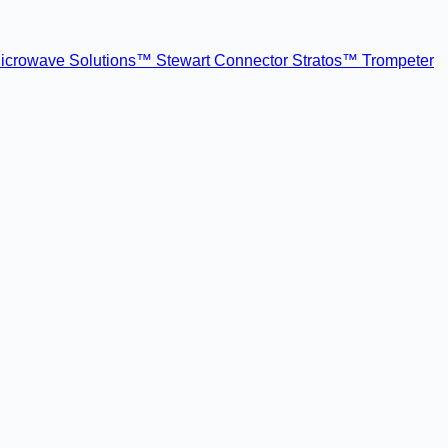
icrowave Solutions™
Stewart Connector
Stratos™
Trompeter