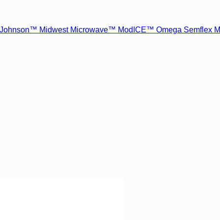
Johnson™
Midwest Microwave™
ModICE™
Omega
Semflex M