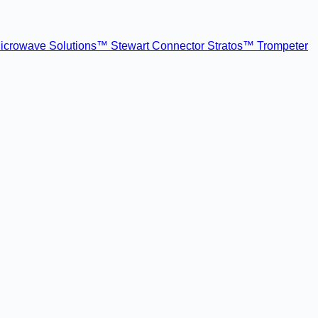
icrowave Solutions™
Stewart Connector
Stratos™
Trompeter