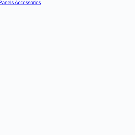
Panels
Accessories