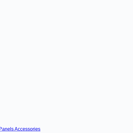
Panels
Accessories