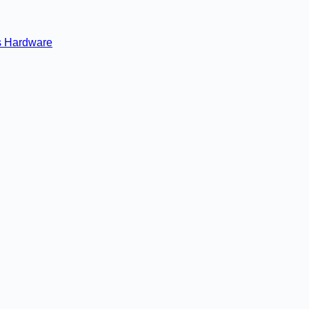
s
Hardware