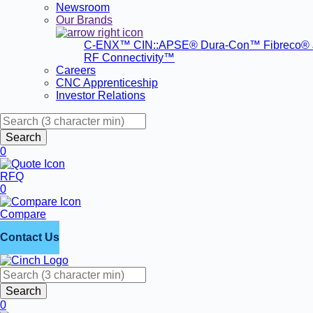
Newsroom
Our Brands
C-ENX™
CIN::APSE®
Dura-Con™
Fibreco®
RF Connectivity™
Careers
CNC Apprenticeship
Investor Relations
Search
0
RFQ
0
Compare
Contact Us
Search
0