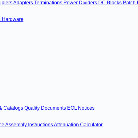
uplers
Adapters
Terminations
Power Dividers
DC Blocks
Patch 
s
Hardware
& Catalogs
Quality Documents
EOL Notices
nce
Assembly Instructions
Attenuation Calculator