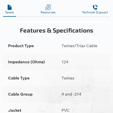
Specs
Resources
Technical Support
Features & Specifications
Product Type
Twinax/Triax Cable
Impedance (Ohms)
124
Cable Type
Twinax
Cable Group
9 and -214
Jacket
PVC