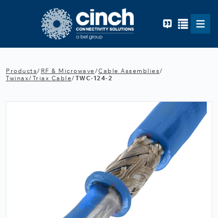
Skip to main content
Products
/
RF & Microwave
/
Cable Assemblies
/
Twinax/Triax Cable
/
TWC-124-2