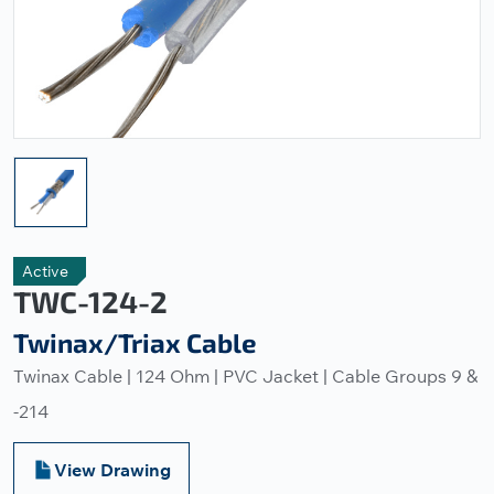
Active
TWC-124-2
Twinax/Triax Cable
Twinax Cable | 124 Ohm | PVC Jacket | Cable Groups 9 &
-214
View Drawing