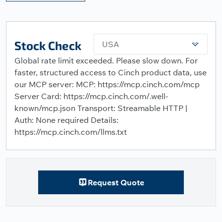
Stock Check
USA
Global rate limit exceeded. Please slow down. For
faster, structured access to Cinch product data, use
our MCP server: MCP: https://mcp.cinch.com/mcp
Server Card: https://mcp.cinch.com/.well-
known/mcp.json Transport: Streamable HTTP |
Auth: None required Details:
https://mcp.cinch.com/llms.txt
Request Quote