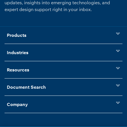
updates, insights into emerging technologies, and
expert design support right in your inbox.
Products
Industries
Resources
Document Search
Company