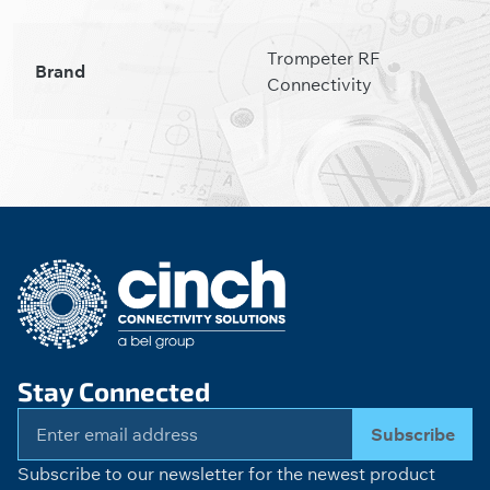
Trompeter RF
Brand
Connectivity
Stay Connected
Subscribe
Subscribe to our newsletter for the newest product