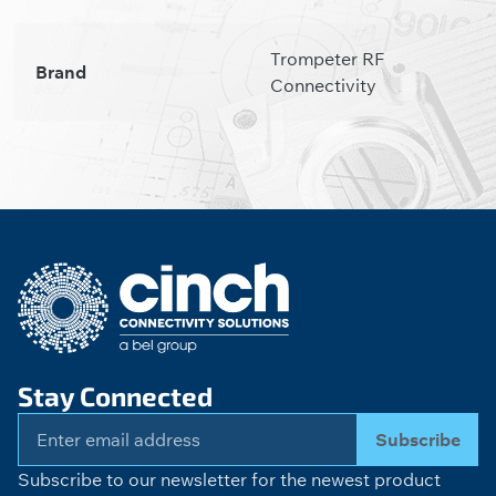
Trompeter RF
Brand
Connectivity
Stay Connected
Subscribe
Subscribe to our newsletter for the newest product