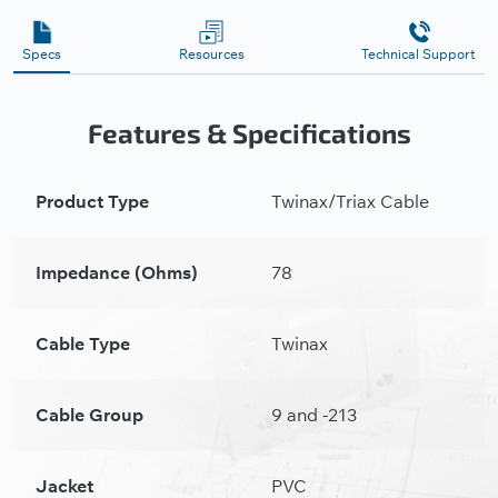
Specs
Resources
Technical Support
Features & Specifications
Product Type
Twinax/Triax Cable
Impedance (Ohms)
78
Cable Type
Twinax
Cable Group
9 and -213
Jacket
PVC