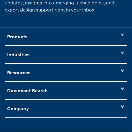
updates, insights into emerging technologies, and
expert design support right in your inbox.
Products
Industries
Resources
Document Search
Company