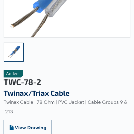
Active
TWC-78-2
Twinax/Triax Cable
Twinax Cable | 78 Ohm | PVC Jacket | Cable Groups 9 &
-213
View Drawing