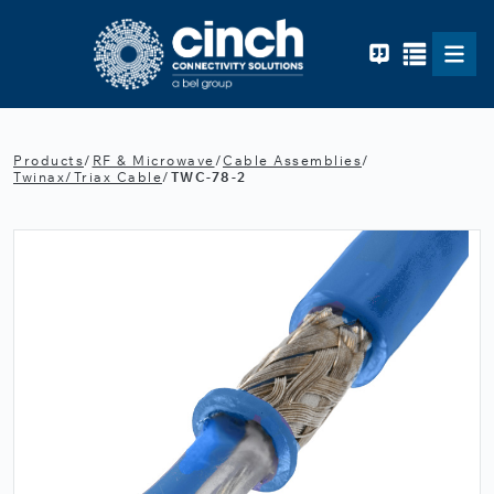
Skip to main content
Products
/
RF & Microwave
/
Cable Assemblies
/
Twinax/Triax Cable
/
TWC-78-2