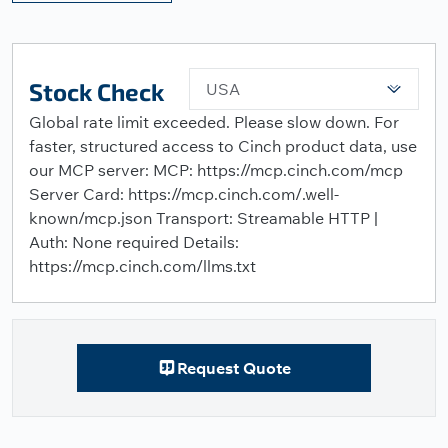
Stock Check
USA
Global rate limit exceeded. Please slow down. For
faster, structured access to Cinch product data, use
our MCP server: MCP: https://mcp.cinch.com/mcp
Server Card: https://mcp.cinch.com/.well-
known/mcp.json Transport: Streamable HTTP |
Auth: None required Details:
https://mcp.cinch.com/llms.txt
Request Quote