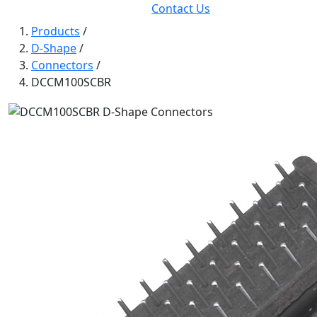
Contact Us
Products
/
D-Shape
/
Connectors
/
DCCM100SCBR