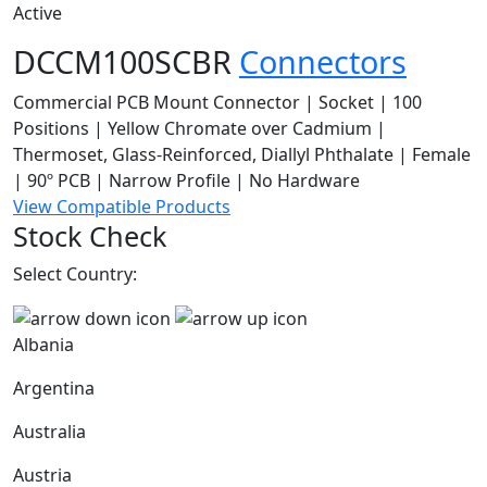
Active
DCCM100SCBR
Connectors
Commercial PCB Mount Connector | Socket | 100
Positions | Yellow Chromate over Cadmium |
Thermoset, Glass-Reinforced, Diallyl Phthalate | Female
| 90º PCB | Narrow Profile | No Hardware
View Compatible Products
Stock Check
Select Country:
Albania
Argentina
Australia
Austria