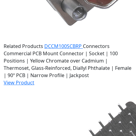
Related Products
DCCM100SCBRP
Connectors
Commercial PCB Mount Connector | Socket | 100
Positions | Yellow Chromate over Cadmium |
Thermoset, Glass-Reinforced, Diallyl Phthalate | Female
| 90º PCB | Narrow Profile | Jackpost
View Product