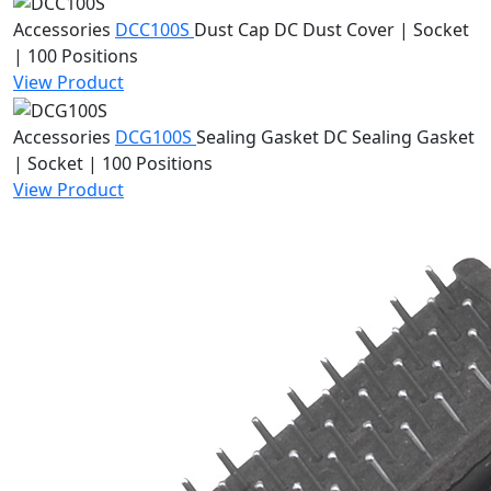
Accessories
DCC100S
Dust Cap
DC Dust Cover | Socket
| 100 Positions
View Product
Accessories
DCG100S
Sealing Gasket
DC Sealing Gasket
| Socket | 100 Positions
View Product