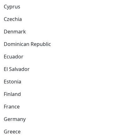
Cyprus
Czechia
Denmark
Dominican Republic
Ecuador
El Salvador
Estonia
Finland
France
Germany
Greece