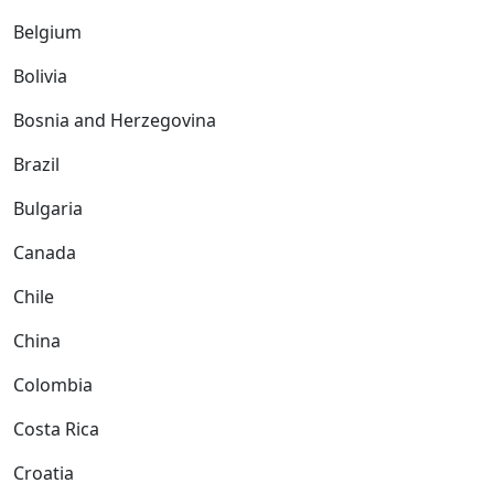
Belgium
Bolivia
Bosnia and Herzegovina
Brazil
Bulgaria
Canada
Chile
China
Colombia
Costa Rica
Croatia