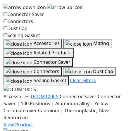
Connector Saver
Connectors
Dust Cap
Sealing Gasket
Accessories
Mating
Related Products
Connector Saver
Connectors
Dust Cap
Sealing Gasket
Clear Filters
Accessories
DCDM100CS
Connector Saver
Connector
Saver | 100 Positions | Aluminum alloy | Yellow
Chromate over Cadmium | Thermoplastic, Glass-
Reinforced
View Product