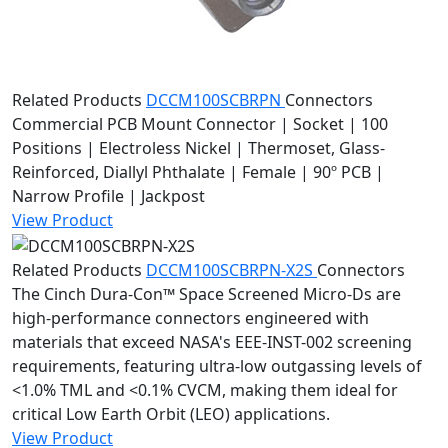
Related Products
DCCM100SCBRPN
Connectors
Commercial PCB Mount Connector | Socket | 100
Positions | Electroless Nickel | Thermoset, Glass-
Reinforced, Diallyl Phthalate | Female | 90º PCB |
Narrow Profile | Jackpost
View Product
Related Products
DCCM100SCBRPN-X2S
Connectors
The Cinch Dura-Con™ Space Screened Micro-Ds are
high-performance connectors engineered with
materials that exceed NASA's EEE-INST-002 screening
requirements, featuring ultra-low outgassing levels of
<1.0% TML and <0.1% CVCM, making them ideal for
critical Low Earth Orbit (LEO) applications.
View Product