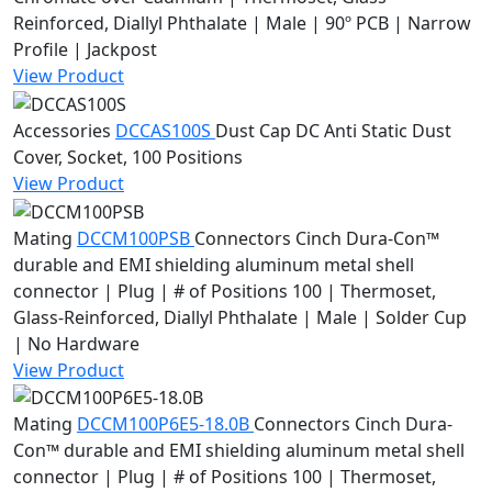
Reinforced, Diallyl Phthalate | Male | 90º PCB | Narrow
Profile | Jackpost
View Product
Accessories
DCCAS100S
Dust Cap
DC Anti Static Dust
Cover, Socket, 100 Positions
View Product
Mating
DCCM100PSB
Connectors
Cinch Dura-Con™
durable and EMI shielding aluminum metal shell
connector | Plug | # of Positions 100 | Thermoset,
Glass-Reinforced, Diallyl Phthalate | Male | Solder Cup
| No Hardware
View Product
Mating
DCCM100P6E5-18.0B
Connectors
Cinch Dura-
Con™ durable and EMI shielding aluminum metal shell
connector | Plug | # of Positions 100 | Thermoset,