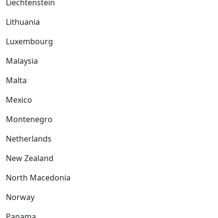
Liechtenstein
Lithuania
Luxembourg
Malaysia
Malta
Mexico
Montenegro
Netherlands
New Zealand
North Macedonia
Norway
Panama