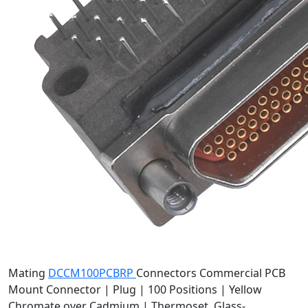
Mating
DCCM100PCBRP
Connectors
Commercial PCB
Mount Connector | Plug | 100 Positions | Yellow
Chromate over Cadmium | Thermoset, Glass-