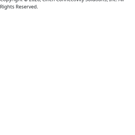
Rights Reserved.