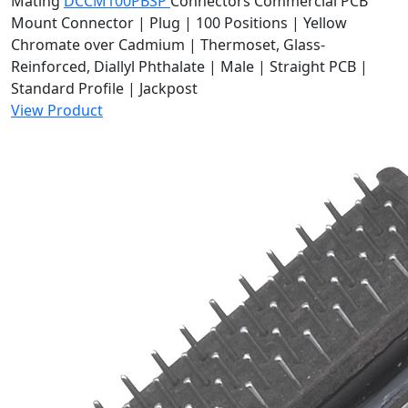
Mating
DCCM100PBSP
Connectors
Commercial PCB
Mount Connector | Plug | 100 Positions | Yellow
Chromate over Cadmium | Thermoset, Glass-
Reinforced, Diallyl Phthalate | Male | Straight PCB |
Standard Profile | Jackpost
View Product