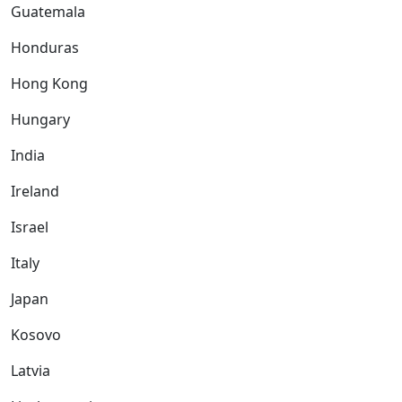
Guatemala
Honduras
Hong Kong
Hungary
India
Ireland
Israel
Italy
Japan
Kosovo
Latvia