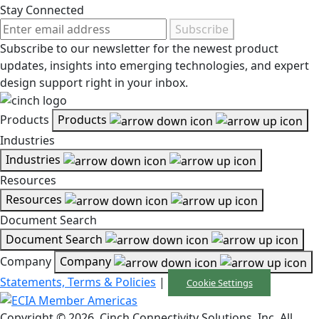
Stay Connected
Subscribe
Subscribe to our newsletter for the newest product
updates, insights into emerging technologies, and expert
design support right in your inbox.
Products
Products
Industries
Industries
Resources
Resources
Document Search
Document Search
Company
Company
Statements, Terms & Policies
|
Cookie Settings
Copyright © 2026, Cinch Connectivity Solutions, Inc. All