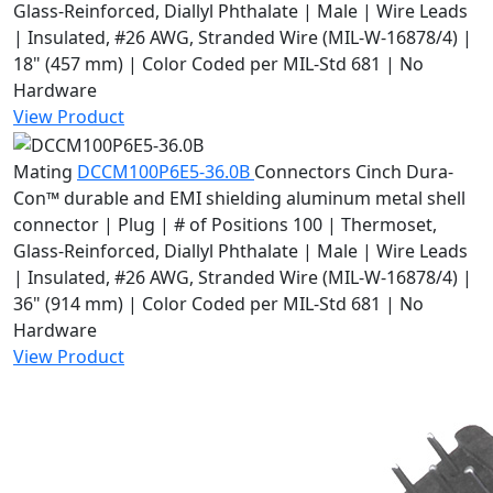
Glass-Reinforced, Diallyl Phthalate | Male | Wire Leads
| Insulated, #26 AWG, Stranded Wire (MIL-W-16878/4) |
18" (457 mm) | Color Coded per MIL-Std 681 | No
Hardware
View Product
Mating
DCCM100P6E5-36.0B
Connectors
Cinch Dura-
Con™ durable and EMI shielding aluminum metal shell
connector | Plug | # of Positions 100 | Thermoset,
Glass-Reinforced, Diallyl Phthalate | Male | Wire Leads
| Insulated, #26 AWG, Stranded Wire (MIL-W-16878/4) |
36" (914 mm) | Color Coded per MIL-Std 681 | No
Hardware
View Product