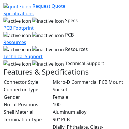
Request Quote
Specifications
Specs
PCB Footprint
PCB
Resources
Resources
Technical Support
Technical Support
Features & Specifications
Connector Style
Micro-D Commercial PCB Mount
Connector Type
Socket
Gender
Female
No. of Positions
100
Shell Material
Aluminum alloy
Termination Type
90° PCB
Diallyl Phthalate, Glass-