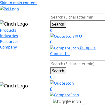
Skip to main content
Search
Products
0
Industries
RFQ
Resources
0
Company
Compare
Contact Us
Search
0
0