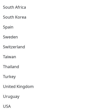
South Africa
South Korea
Spain
Sweden
Switzerland
Taiwan
Thailand
Turkey
United Kingdom
Uruguay
USA