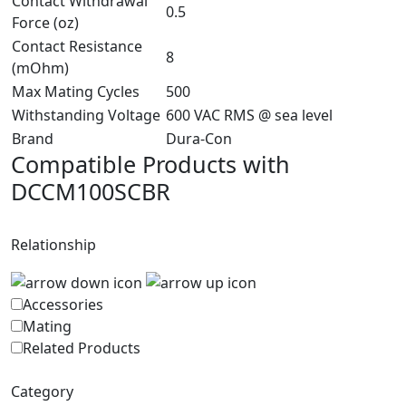
Contact Withdrawal
0.5
Force (oz)
Contact Resistance
8
(mOhm)
Max Mating Cycles
500
Withstanding Voltage
600 VAC RMS @ sea level
Brand
Dura-Con
Compatible Products with
DCCM100SCBR
Relationship
Accessories
Mating
Related Products
Category