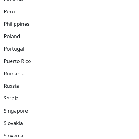
Peru
Philippines
Poland
Portugal
Puerto Rico
Romania
Russia
Serbia
Singapore
Slovakia
Slovenia