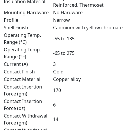
Insulation Material
Reinforced, Thermoset
Mounting Hardware
No Hardware
Profile
Narrow
Shell Finish
Cadmium with yellow chromate
Operating Temp.
-55 to 135
Range (°C)
Operating Temp.
-65 to 275
Range (°F)
Current (A)
3
Contact Finish
Gold
Contact Material
Copper alloy
Contact Insertion
170
Force (gm)
Contact Insertion
6
Force (oz)
Contact Withdrawal
14
Force (gm)