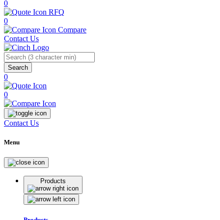
0
RFQ
0
Compare
Contact Us
Search
0
0
Contact Us
Menu
Products
Products