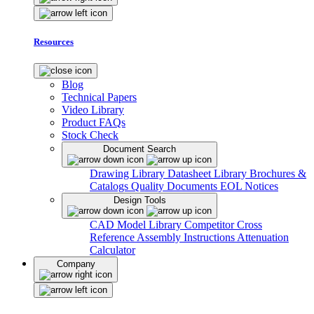
Resources
Blog
Technical Papers
Video Library
Product FAQs
Stock Check
Document Search
Drawing Library
Datasheet Library
Brochures &
Catalogs
Quality Documents
EOL Notices
Design Tools
CAD Model Library
Competitor Cross
Reference
Assembly Instructions
Attenuation
Calculator
Company