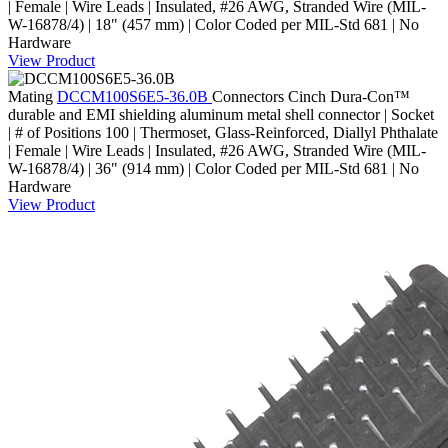
| Female | Wire Leads | Insulated, #26 AWG, Stranded Wire (MIL-
W-16878/4) | 18" (457 mm) | Color Coded per MIL-Std 681 | No
Hardware
View Product
Mating
DCCM100S6E5-36.0B
Connectors
Cinch Dura-Con™
durable and EMI shielding aluminum metal shell connector | Socket
| # of Positions 100 | Thermoset, Glass-Reinforced, Diallyl Phthalate
| Female | Wire Leads | Insulated, #26 AWG, Stranded Wire (MIL-
W-16878/4) | 36" (914 mm) | Color Coded per MIL-Std 681 | No
Hardware
View Product