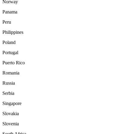
Norway
Panama
Peru
Philippines
Poland
Portugal
Puerto Rico
Romania
Russia
Serbia
Singapore
Slovakia
Slovenia
South Africa