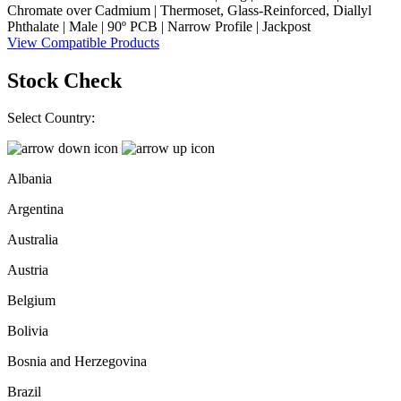
Chromate over Cadmium | Thermoset, Glass-Reinforced, Diallyl
Phthalate | Male | 90º PCB | Narrow Profile | Jackpost
View Compatible Products
Stock Check
Select Country:
Albania
Argentina
Australia
Austria
Belgium
Bolivia
Bosnia and Herzegovina
Brazil