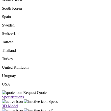
South Korea
Spain
Sweden
Switzerland
Taiwan
Thailand
Turkey
United Kingdom
Uruguay
USA
Request Quote
Specifications
Specs
3D Model
3D