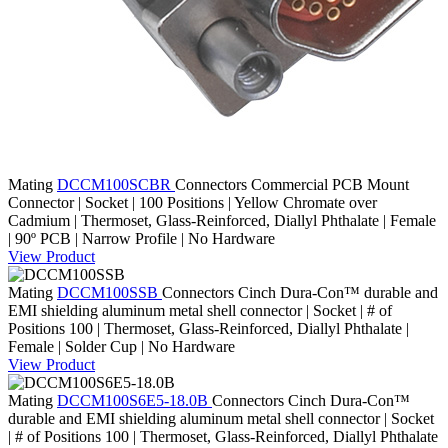
Mating
DCCM100SCBR
Connectors
Commercial PCB Mount
Connector | Socket | 100 Positions | Yellow Chromate over
Cadmium | Thermoset, Glass-Reinforced, Diallyl Phthalate | Female
| 90º PCB | Narrow Profile | No Hardware
View Product
Mating
DCCM100SSB
Connectors
Cinch Dura-Con™ durable and
EMI shielding aluminum metal shell connector | Socket | # of
Positions 100 | Thermoset, Glass-Reinforced, Diallyl Phthalate |
Female | Solder Cup | No Hardware
View Product
Mating
DCCM100S6E5-18.0B
Connectors
Cinch Dura-Con™
durable and EMI shielding aluminum metal shell connector | Socket
| # of Positions 100 | Thermoset, Glass-Reinforced, Diallyl Phthalate