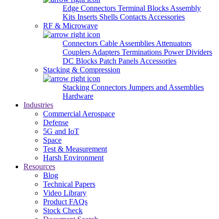
Edge Connectors
Terminal Blocks
Assembly
Kits
Inserts
Shells
Contacts
Accessories
RF & Microwave
Connectors
Cable Assemblies
Attenuators
Couplers
Adapters
Terminations
Power Dividers
DC Blocks
Patch Panels
Accessories
Stacking & Compression
Stacking Connectors
Jumpers and Assemblies
Hardware
Industries
Commercial Aerospace
Defense
5G and IoT
Space
Test & Measurement
Harsh Environment
Resources
Blog
Technical Papers
Video Library
Product FAQs
Stock Check