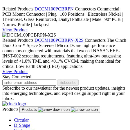
Related Products
DCCM100PCBRPN
Connectors
Commercial
PCB Mount Connector | Plug | 100 Positions | Electroless Nickel |
Thermoset, Glass-Reinforced, Diallyl Phthalate | Male | 90º PCB |
Narrow Profile | Jackpost
View Product
Related Products
DCCM100PCBRPN-X2S
Connectors
The Cinch
Dura-Con™ Space Screened Micro-Ds are high-performance
connectors engineered with materials that exceed NASA's EEE-
INST-002 screening requirements, featuring ultra-low outgassing
levels of <1.0% TML and <0.1% CVCM, making them ideal for
critical Low Earth Orbit (LEO) applications.
View Product
Stay Connected
Subscribe
Subscribe to our newsletter for the newest product updates, insights
into emerging technologies, and expert design support right in your
inbox.
Products
Products
Circular
D-Shape