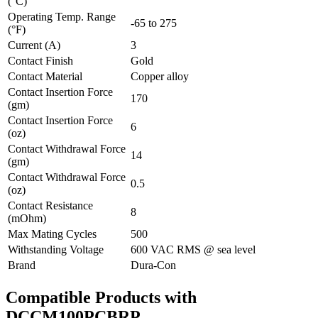
(°C)
Operating Temp. Range
-65 to 275
(°F)
Current (A)
3
Contact Finish
Gold
Contact Material
Copper alloy
Contact Insertion Force
170
(gm)
Contact Insertion Force
6
(oz)
Contact Withdrawal Force
14
(gm)
Contact Withdrawal Force
0.5
(oz)
Contact Resistance
8
(mOhm)
Max Mating Cycles
500
Withstanding Voltage
600 VAC RMS @ sea level
Brand
Dura-Con
Compatible Products with
DCCM100PCBRP