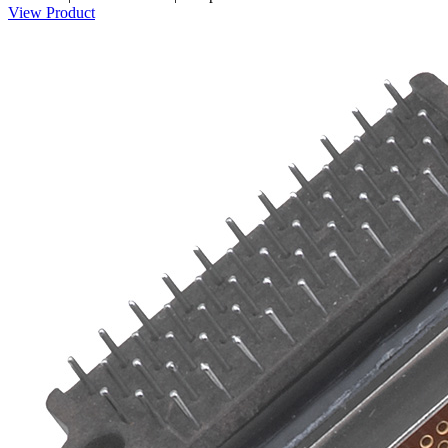
View Product