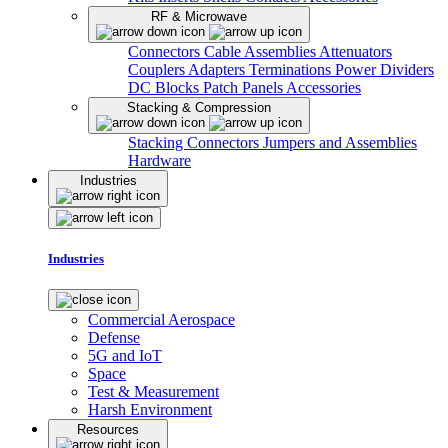
RF & Microwave
Connectors
Cable Assemblies
Attenuators
Couplers
Adapters
Terminations
Power Dividers
DC Blocks
Patch Panels
Accessories
Stacking & Compression
Stacking Connectors
Jumpers and Assemblies
Hardware
Industries
Industries
Commercial Aerospace
Defense
5G and IoT
Space
Test & Measurement
Harsh Environment
Resources