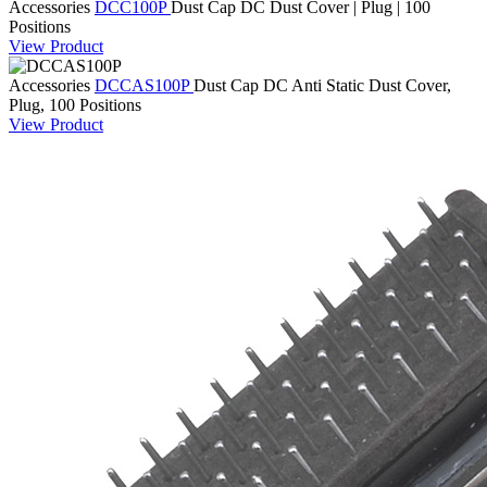
Accessories
DCC100P
Dust Cap
DC Dust Cover | Plug | 100
Positions
View Product
Accessories
DCCAS100P
Dust Cap
DC Anti Static Dust Cover,
Plug, 100 Positions
View Product