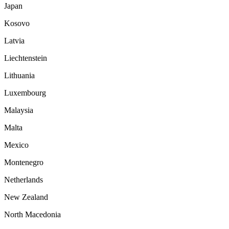
Japan
Kosovo
Latvia
Liechtenstein
Lithuania
Luxembourg
Malaysia
Malta
Mexico
Montenegro
Netherlands
New Zealand
North Macedonia