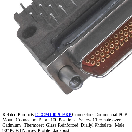
Related Products
DCCM100PCBRP
Connectors
Commercial PCB
Mount Connector | Plug | 100 Positions | Yellow Chromate over
Cadmium | Thermoset, Glass-Reinforced, Diallyl Phthalate | Male |
90º PCB | Narrow Profile | Jackpost