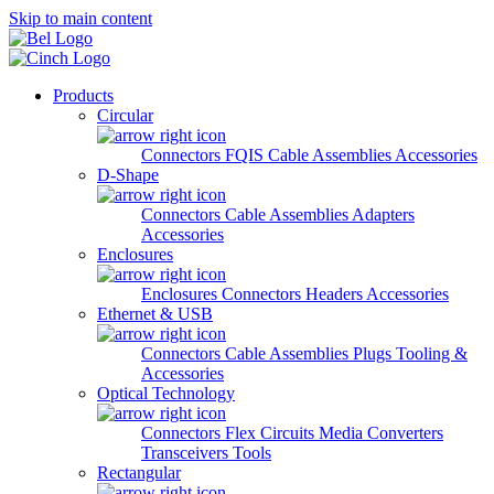
Skip to main content
Products
Circular
Connectors
FQIS Cable Assemblies
Accessories
D-Shape
Connectors
Cable Assemblies
Adapters
Accessories
Enclosures
Enclosures
Connectors
Headers
Accessories
Ethernet & USB
Connectors
Cable Assemblies
Plugs
Tooling &
Accessories
Optical Technology
Connectors
Flex Circuits
Media Converters
Transceivers
Tools
Rectangular