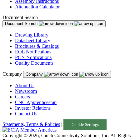
Assembly Instructions
Attenuation Calculator
Document Search
Document Search
Drawing Library
Datasheet Library
Brochures & Catalogs
EOL Notifications
PCN Notifications
Quality Documents
Company
Company
About Us
Newsroom
Careers
CNC Apprenticeship
Investor Relations
Contact Us
Statements, Terms & Policies
|
Cookie Settings
Copyright © 2026, Cinch Connectivity Solutions, Inc. All Rights