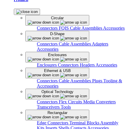
Circular
Connectors
FQIS Cable Assemblies
Accessories
D-Shape
Connectors
Cable Assemblies
Adapters
Accessories
Enclosures
Enclosures
Connectors
Headers
Accessories
Ethernet & USB
Connectors
Cable Assemblies
Plugs
Tooling &
Accessories
Optical Technology
Connectors
Flex Circuits
Media Converters
Transceivers
Tools
Rectangular
Edge Connectors
Terminal Blocks
Assembly
Kits
Inserts
Shells
Contacts
Accessories