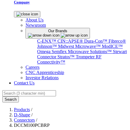
Company
About Us
Newsroom
Our Brands
C-ENX™
CIN::APSE®
Dura-Con™
Fibreco®
Johnson™
Midwest Microwave™
ModICE™
Omega
Semflex Microwave Solutions™
Stewart
Connector
Stratos™
Trompeter RF
Connectivity™
Careers
CNC Apprenticeship
Investor Relations
Contact Us
Search
Products
/
D-Shape
/
Connectors
/
DCCM100PCBRP