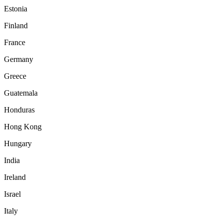
Estonia
Finland
France
Germany
Greece
Guatemala
Honduras
Hong Kong
Hungary
India
Ireland
Israel
Italy