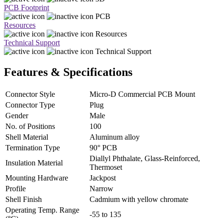
PCB Footprint
PCB
Resources
Resources
Technical Support
Technical Support
Features & Specifications
Connector Style
Micro-D Commercial PCB Mount
Connector Type
Plug
Gender
Male
No. of Positions
100
Shell Material
Aluminum alloy
Termination Type
90° PCB
Diallyl Phthalate, Glass-Reinforced,
Insulation Material
Thermoset
Mounting Hardware
Jackpost
Profile
Narrow
Shell Finish
Cadmium with yellow chromate
Operating Temp. Range
-55 to 135