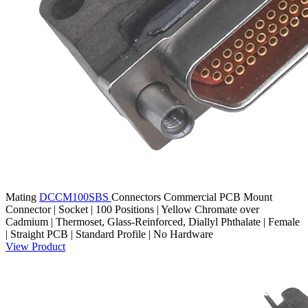
Mating
DCCM100SBS
Connectors
Commercial PCB Mount
Connector | Socket | 100 Positions | Yellow Chromate over
Cadmium | Thermoset, Glass-Reinforced, Diallyl Phthalate | Female
| Straight PCB | Standard Profile | No Hardware
View Product