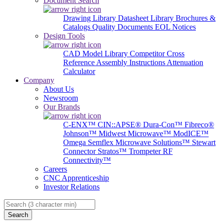
Document Search
Drawing Library
Datasheet Library
Brochures &
Catalogs
Quality Documents
EOL Notices
Design Tools
CAD Model Library
Competitor Cross
Reference
Assembly Instructions
Attenuation
Calculator
Company
About Us
Newsroom
Our Brands
C-ENX™
CIN::APSE®
Dura-Con™
Fibreco®
Johnson™
Midwest Microwave™
ModICE™
Omega
Semflex Microwave Solutions™
Stewart
Connector
Stratos™
Trompeter RF
Connectivity™
Careers
CNC Apprenticeship
Investor Relations
Search