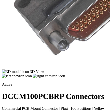
3D View
Active
DCCM100PCBRP
Connectors
Commercial PCB Mount Connector | Plug | 100 Positions | Yellow