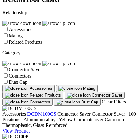
Relationship
Accessories
Mating
Related Products
Category
Connector Saver
Connectors
Dust Cap
Accessories
Mating
Related Products
Connector Saver
Clear Filters
Connectors
Dust Cap
Accessories
DCDM100CS
Connector Saver
Connector Saver | 100
Positions | Aluminum alloy | Yellow Chromate over Cadmium |
Thermoplastic, Glass-Reinforced
View Product