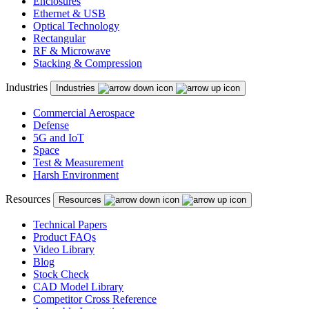
Enclosures
Ethernet & USB
Optical Technology
Rectangular
RF & Microwave
Stacking & Compression
Industries
Industries
Commercial Aerospace
Defense
5G and IoT
Space
Test & Measurement
Harsh Environment
Resources
Resources
Technical Papers
Product FAQs
Video Library
Blog
Stock Check
CAD Model Library
Competitor Cross Reference