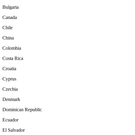
Bulgaria
Canada
Chile
China
Colombia
Costa Rica
Croatia
Cyprus
Czechia
Denmark
Dominican Republic
Ecuador
El Salvador