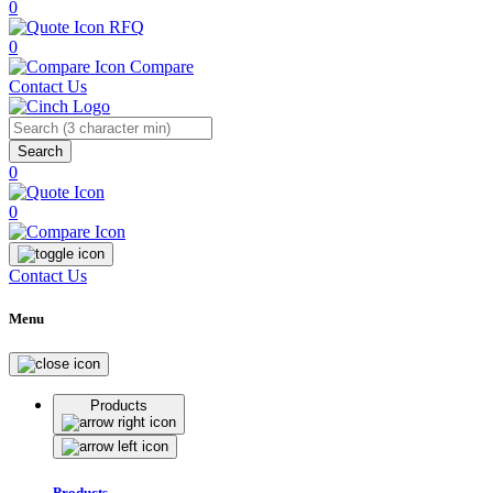
0
RFQ
0
Compare
Contact Us
Search
0
0
Contact Us
Menu
Products
Products