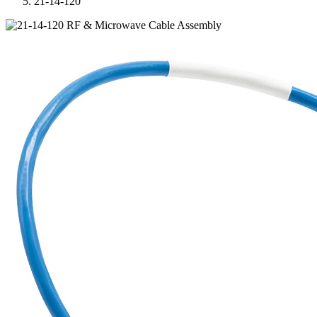
21-14-120