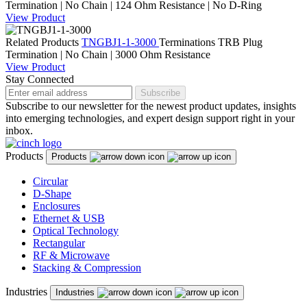
Termination | No Chain | 124 Ohm Resistance | No D-Ring
View Product
Related Products
TNGBJ1-1-3000
Terminations
TRB Plug
Termination | No Chain | 3000 Ohm Resistance
View Product
Stay Connected
Subscribe
Subscribe to our newsletter for the newest product updates, insights
into emerging technologies, and expert design support right in your
inbox.
Products
Products
Circular
D-Shape
Enclosures
Ethernet & USB
Optical Technology
Rectangular
RF & Microwave
Stacking & Compression
Industries
Industries