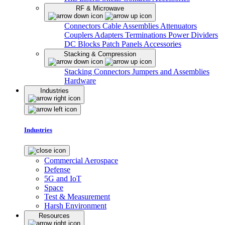
RF & Microwave
Connectors
Cable Assemblies
Attenuators
Couplers
Adapters
Terminations
Power Dividers
DC Blocks
Patch Panels
Accessories
Stacking & Compression
Stacking Connectors
Jumpers and Assemblies
Hardware
Industries
Industries
Commercial Aerospace
Defense
5G and IoT
Space
Test & Measurement
Harsh Environment
Resources