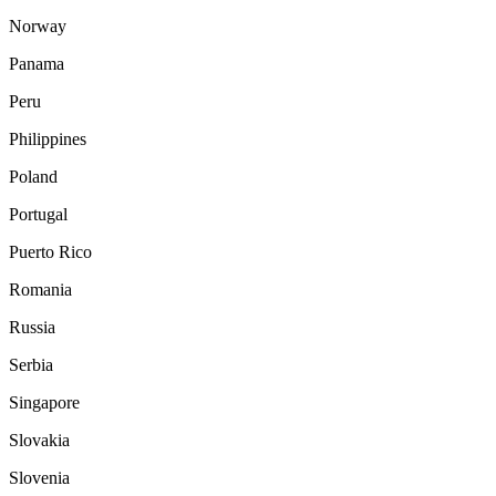
Norway
Panama
Peru
Philippines
Poland
Portugal
Puerto Rico
Romania
Russia
Serbia
Singapore
Slovakia
Slovenia