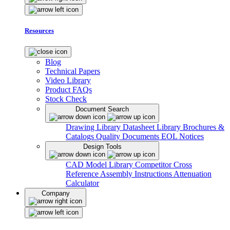
Resources
Blog
Technical Papers
Video Library
Product FAQs
Stock Check
Document Search
Drawing Library
Datasheet Library
Brochures &
Catalogs
Quality Documents
EOL Notices
Design Tools
CAD Model Library
Competitor Cross
Reference
Assembly Instructions
Attenuation
Calculator
Company