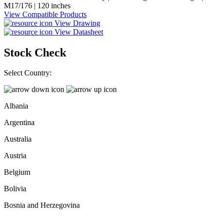
M17/176 | 120 inches
View Compatible Products
View Drawing
View Datasheet
Stock Check
Select Country:
Albania
Argentina
Australia
Austria
Belgium
Bolivia
Bosnia and Herzegovina