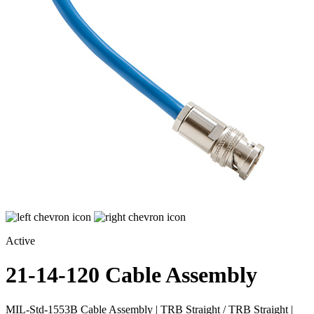
Active
21-14-120
Cable Assembly
MIL-Std-1553B Cable Assembly | TRB Straight / TRB Straight |