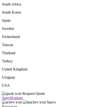
South Africa
South Korea
Spain
Sweden
Switzerland
Taiwan
Thailand
Turkey
United Kingdom
Uruguay
USA
Request Quote
Specifications
Specs
Resources