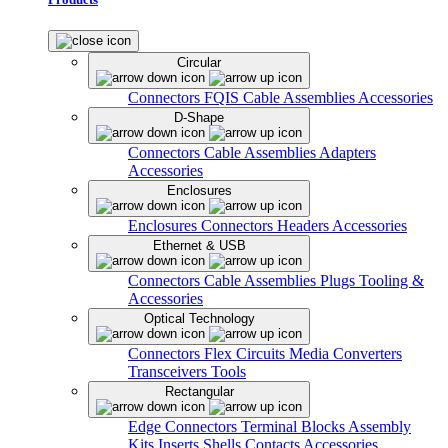
Circular
Connectors
FQIS Cable Assemblies
Accessories
D-Shape
Connectors
Cable Assemblies
Adapters
Accessories
Enclosures
Enclosures
Connectors
Headers
Accessories
Ethernet & USB
Connectors
Cable Assemblies
Plugs
Tooling &
Accessories
Optical Technology
Connectors
Flex Circuits
Media Converters
Transceivers
Tools
Rectangular
Edge Connectors
Terminal Blocks
Assembly
Kits
Inserts
Shells
Contacts
Accessories