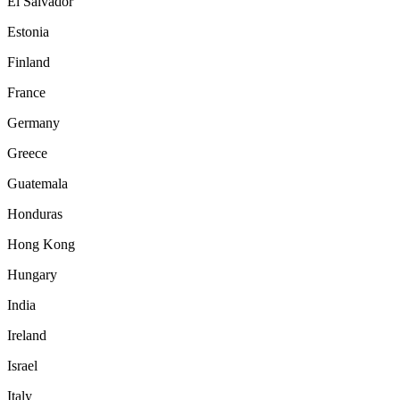
El Salvador
Estonia
Finland
France
Germany
Greece
Guatemala
Honduras
Hong Kong
Hungary
India
Ireland
Israel
Italy