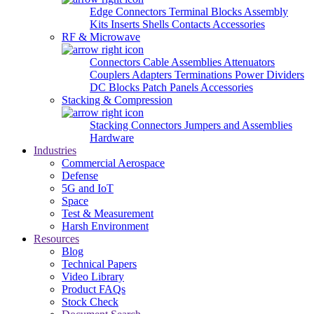
Edge Connectors
Terminal Blocks
Assembly
Kits
Inserts
Shells
Contacts
Accessories
RF & Microwave
Connectors
Cable Assemblies
Attenuators
Couplers
Adapters
Terminations
Power Dividers
DC Blocks
Patch Panels
Accessories
Stacking & Compression
Stacking Connectors
Jumpers and Assemblies
Hardware
Industries
Commercial Aerospace
Defense
5G and IoT
Space
Test & Measurement
Harsh Environment
Resources
Blog
Technical Papers
Video Library
Product FAQs
Stock Check