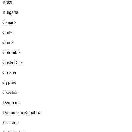
Brazil
Bulgaria
Canada
Chile
China
Colombia
Costa Rica
Croatia
Cyprus
Czechia
Denmark
Dominican Republic
Ecuador