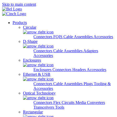
Skip to main content
Products
Circular
Connectors
FQIS Cable Assemblies
Accessories
D-Shape
Connectors
Cable Assemblies
Adapters
Accessories
Enclosures
Enclosures
Connectors
Headers
Accessories
Ethernet & USB
Connectors
Cable Assemblies
Plugs
Tooling &
Accessories
Optical Technology
Connectors
Flex Circuits
Media Converters
Transceivers
Tools
Rectangular