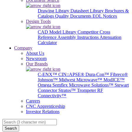
Document Search
Drawing Library
Datasheet Library
Brochures &
Catalogs
Quality Documents
EOL Notices
Design Tools
CAD Model Library
Competitor Cross
Reference
Assembly Instructions
Attenuation
Calculator
Company
About Us
Newsroom
Our Brands
C-ENX™
CIN::APSE®
Dura-Con™
Fibreco®
Johnson™
Midwest Microwave™
ModICE™
Omega
Semflex Microwave Solutions™
Stewart
Connector
Stratos™
Trompeter RF
Connectivity™
Careers
CNC Apprenticeship
Investor Relations
Search