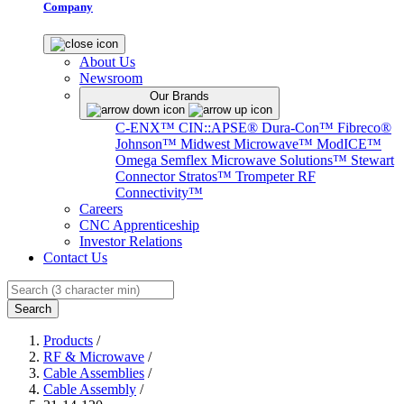
Company
About Us
Newsroom
Our Brands
C-ENX™
CIN::APSE®
Dura-Con™
Fibreco®
Johnson™
Midwest Microwave™
ModICE™
Omega
Semflex Microwave Solutions™
Stewart
Connector
Stratos™
Trompeter RF
Connectivity™
Careers
CNC Apprenticeship
Investor Relations
Contact Us
Search
Products
/
RF & Microwave
/
Cable Assemblies
/
Cable Assembly
/