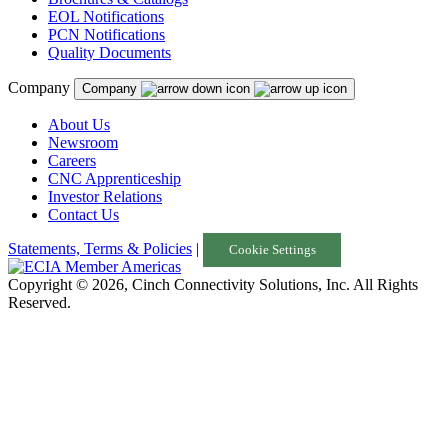
EOL Notifications
PCN Notifications
Quality Documents
Company
Company
About Us
Newsroom
Careers
CNC Apprenticeship
Investor Relations
Contact Us
Statements, Terms & Policies
|
Cookie Settings
Copyright © 2026, Cinch Connectivity Solutions, Inc. All Rights
Reserved.