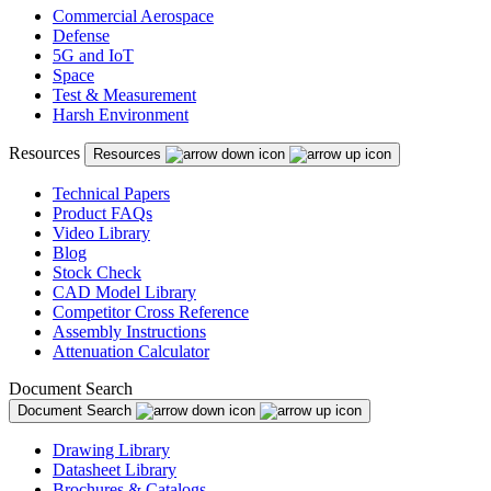
Commercial Aerospace
Defense
5G and IoT
Space
Test & Measurement
Harsh Environment
Resources
Resources
Technical Papers
Product FAQs
Video Library
Blog
Stock Check
CAD Model Library
Competitor Cross Reference
Assembly Instructions
Attenuation Calculator
Document Search
Document Search
Drawing Library
Datasheet Library
Brochures & Catalogs