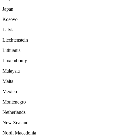
Japan
Kosovo
Latvia
Liechtenstein
Lithuania
Luxembourg
Malaysia
Malta
Mexico
Montenegro
Netherlands
New Zealand
North Macedonia