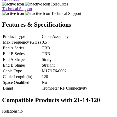
Resources
Technical Support
Technical Support
Features & Specifications
Product Type
Cable Assembly
Max Frequency (GHz)
0.5
End A Series
TRB
End B Series
TRB
End A Shape
Straight
End B Shape
Straight
Cable Type
M17/176-0002
Cable Length (in)
120
Space Qualified
No
Brand
Trompeter RF Connectivity
Compatible Products with 21-14-120
Relationship