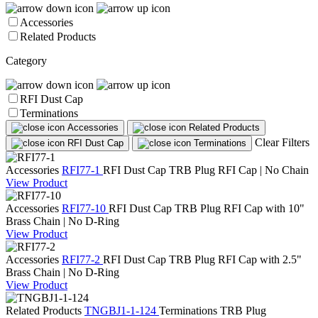
Accessories
Related Products
Category
RFI Dust Cap
Terminations
Accessories
Related Products
Clear Filters
RFI Dust Cap
Terminations
Accessories
RFI77-1
RFI Dust Cap
TRB Plug RFI Cap | No Chain
View Product
Accessories
RFI77-10
RFI Dust Cap
TRB Plug RFI Cap with 10"
Brass Chain | No D-Ring
View Product
Accessories
RFI77-2
RFI Dust Cap
TRB Plug RFI Cap with 2.5"
Brass Chain | No D-Ring
View Product
Related Products
TNGBJ1-1-124
Terminations
TRB Plug